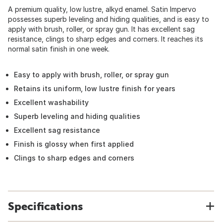
A premium quality, low lustre, alkyd enamel. Satin Impervo
possesses superb leveling and hiding qualities, and is easy to
apply with brush, roller, or spray gun. It has excellent sag
resistance, clings to sharp edges and corners. It reaches its
normal satin finish in one week.
Easy to apply with brush, roller, or spray gun
Retains its uniform, low lustre finish for years
Excellent washability
Superb leveling and hiding qualities
Excellent sag resistance
Finish is glossy when first applied
Clings to sharp edges and corners
Specifications