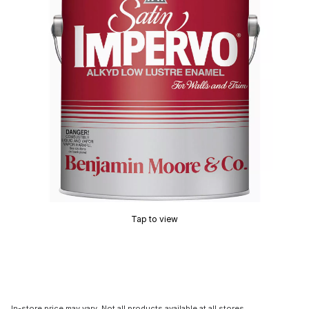
Tap to view
In-store price may vary. Not all products available at all stores.