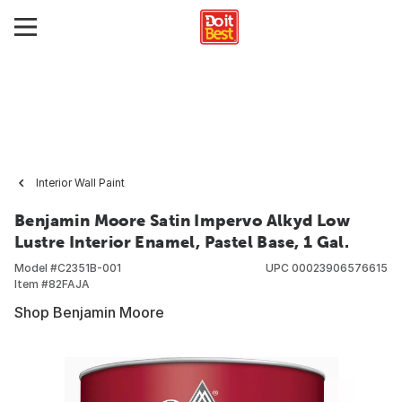
Interior Wall Paint
Benjamin Moore Satin Impervo Alkyd Low
Lustre Interior Enamel, Pastel Base, 1 Gal.
Model #
C2351B-001
UPC
00023906576615
Item #
82FAJA
Shop Benjamin Moore