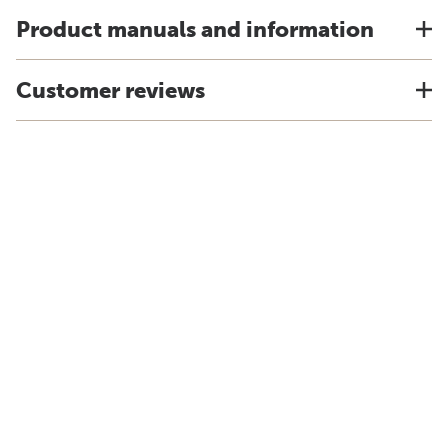
Product manuals and information
Customer reviews