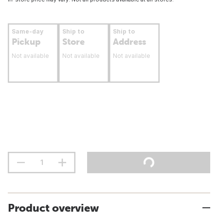
Same-day
Ship to
Ship to
Pickup
Store
Address
Not available
Not available
Not available
Product overview