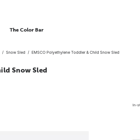
The Color Bar
Snow Sled
EMSCO Polyethylene Toddler & Child Snow Sled
ild Snow Sled
In-s