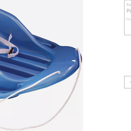
S
P
No