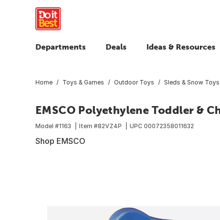
Departments
Deals
Ideas & Resources
Home
Toys & Games
Outdoor Toys
Sleds & Snow Toys
EMSCO Polyethylene Toddler & Ch
Model #
1163
Item #
82VZ4P
UPC
00072358011632
Shop EMSCO