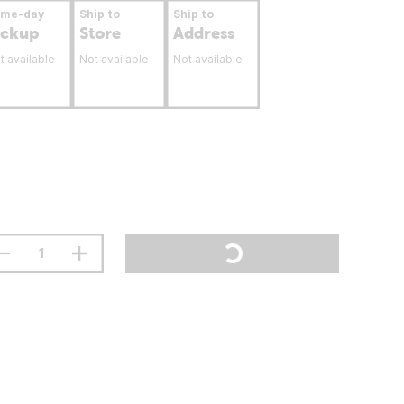
ame-day
Ship to
Ship to
ickup
Store
Address
t available
Not available
Not available