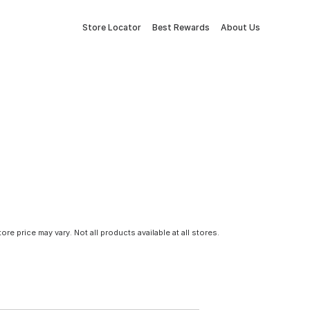
Store Locator
Best Rewards
About Us
tore price may vary. Not all products available at all stores.