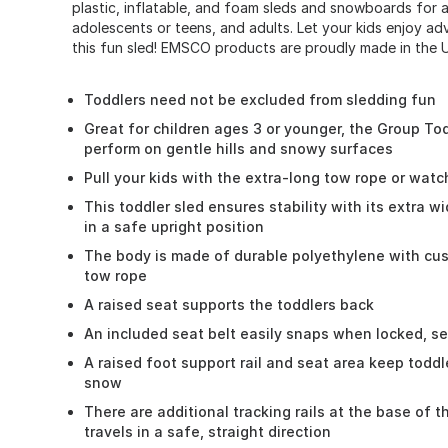
plastic, inflatable, and foam sleds and snowboards for al
adolescents or teens, and adults. Let your kids enjoy ad
this fun sled! EMSCO products are proudly made in the U
Toddlers need not be excluded from sledding fun
Great for children ages 3 or younger, the Group Tod
perform on gentle hills and snowy surfaces
Pull your kids with the extra-long tow rope or wat
This toddler sled ensures stability with its extra w
in a safe upright position
The body is made of durable polyethylene with cu
tow rope
A raised seat supports the toddlers back
An included seat belt easily snaps when locked, se
A raised foot support rail and seat area keep todd
snow
There are additional tracking rails at the base of t
travels in a safe, straight direction