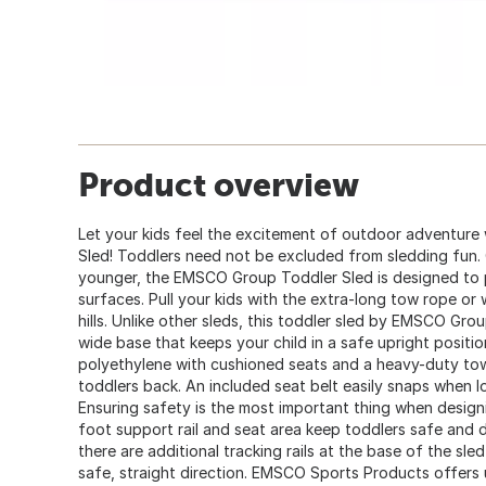
Product overview
Let your kids feel the excitement of outdoor adventur
Sled! Toddlers need not be excluded from sledding fun. 
younger, the EMSCO Group Toddler Sled is designed to 
surfaces. Pull your kids with the extra-long tow rope o
hills. Unlike other sleds, this toddler sled by EMSCO Grou
wide base that keeps your child in a safe upright positi
polyethylene with cushioned seats and a heavy-duty tow
toddlers back. An included seat belt easily snaps when lo
Ensuring safety is the most important thing when designi
foot support rail and seat area keep toddlers safe and 
there are additional tracking rails at the base of the sled 
safe, straight direction. EMSCO Sports Products offers