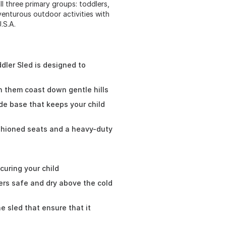
l three primary groups: toddlers,
venturous outdoor activities with
.S.A.
dler Sled is designed to
ch them coast down gentle hills
ide base that keeps your child
shioned seats and a heavy-duty
curing your child
lers safe and dry above the cold
he sled that ensure that it