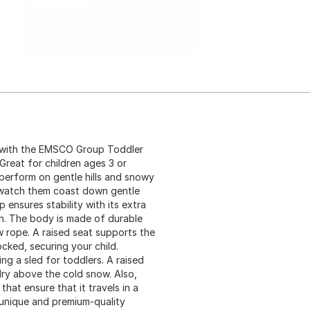
e with the EMSCO Group Toddler
Great for children ages 3 or
perform on gentle hills and snowy
r watch them coast down gentle
p ensures stability with its extra
on. The body is made of durable
 rope. A raised seat supports the
cked, securing your child.
ng a sled for toddlers. A raised
dry above the cold snow. Also,
that ensure that it travels in a
 unique and premium-quality