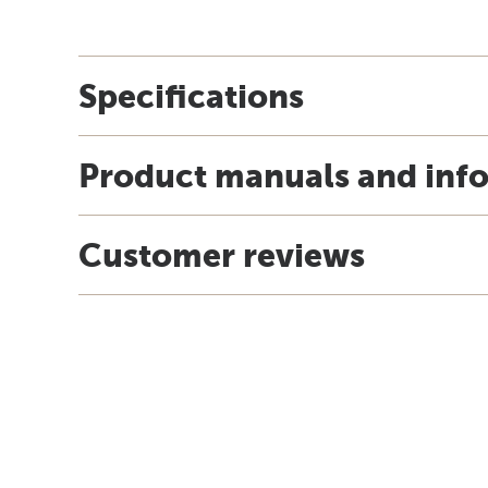
Specifications
Product manuals and inf
Customer reviews