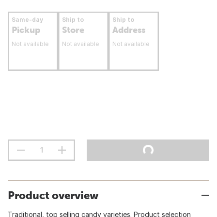
Same-day
Ship to
Ship to
Pickup
Store
Address
Not available
Not available
Not available
Product overview
Traditional, top selling candy varieties. Product selection