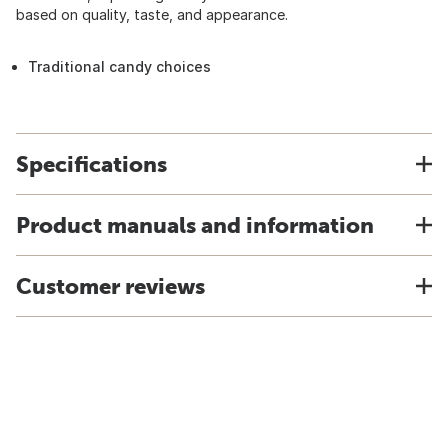
based on quality, taste, and appearance.
Traditional candy choices
Specifications
Product manuals and information
Customer reviews