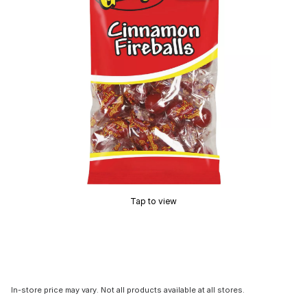
Tap to view
In-store price may vary. Not all products available at all stores.