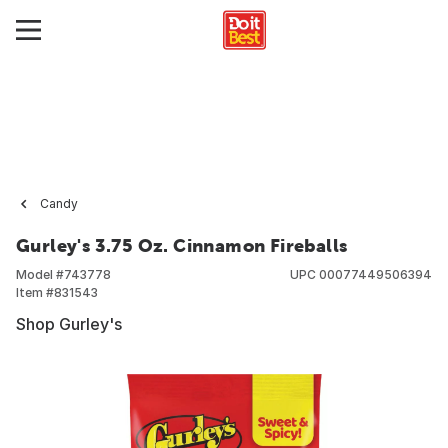
Candy
Gurley's 3.75 Oz. Cinnamon Fireballs
Model #
743778
UPC
00077449506394
Item #
831543
Shop Gurley's