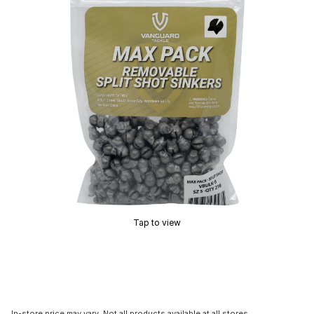
Tap to view
In-store price may vary. Not all products available at all stores.