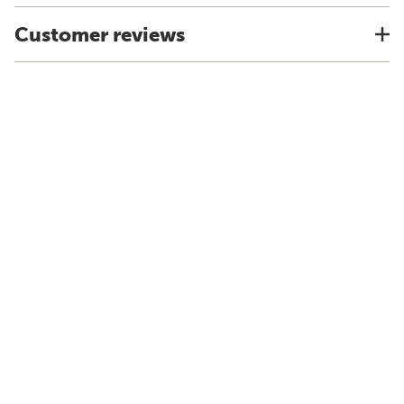
Customer reviews