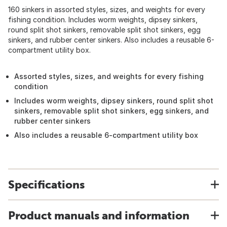
160 sinkers in assorted styles, sizes, and weights for every
fishing condition. Includes worm weights, dipsey sinkers,
round split shot sinkers, removable split shot sinkers, egg
sinkers, and rubber center sinkers. Also includes a reusable 6-
compartment utility box.
Assorted styles, sizes, and weights for every fishing
condition
Includes worm weights, dipsey sinkers, round split shot
sinkers, removable split shot sinkers, egg sinkers, and
rubber center sinkers
Also includes a reusable 6-compartment utility box
Specifications
Product manuals and information