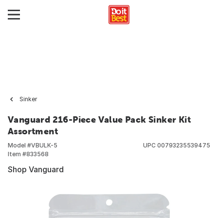
Sinker
Vanguard 216-Piece Value Pack Sinker Kit
Assortment
Model #
VBULK-5
UPC
00793235539475
Item #
833568
Shop Vanguard