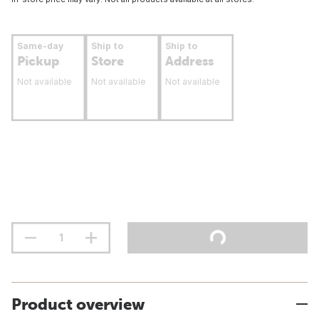
Same-day
Ship to
Ship to
Pickup
Store
Address
Not available
Not available
Not available
Product overview