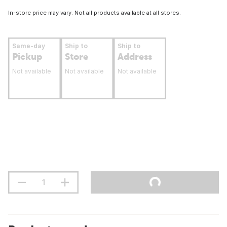
In-store price may vary. Not all products available at all stores.
Same-day
Ship to
Ship to
Pickup
Store
Address
Not available
Not available
Not available