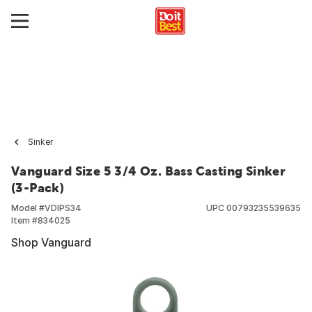
Sinker
Vanguard Size 5 3/4 Oz. Bass Casting Sinker
(3-Pack)
Model #
VDIPS34
UPC
00793235539635
Item #
834025
Shop Vanguard