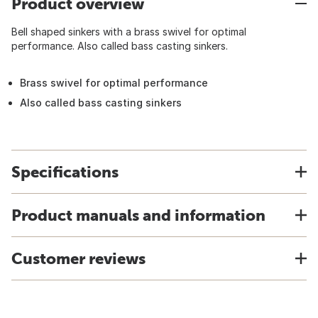
Product overview
Bell shaped sinkers with a brass swivel for optimal
performance. Also called bass casting sinkers.
Brass swivel for optimal performance
Also called bass casting sinkers
Specifications
Product manuals and information
Customer reviews