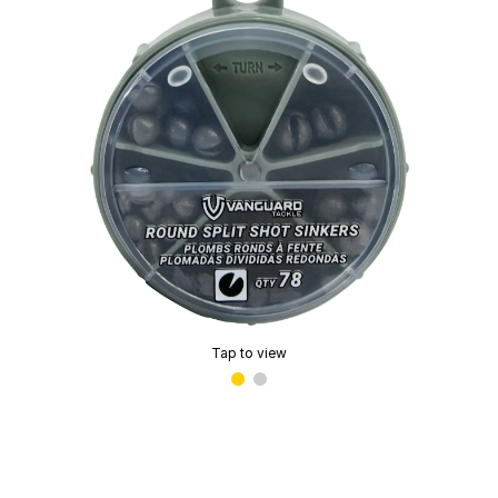
Tap to view