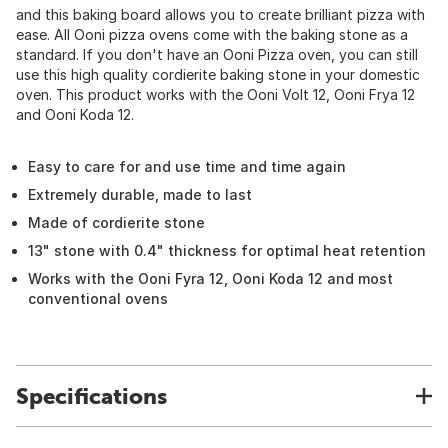
and this baking board allows you to create brilliant pizza with
ease. All Ooni pizza ovens come with the baking stone as a
standard. If you don't have an Ooni Pizza oven, you can still
use this high quality cordierite baking stone in your domestic
oven. This product works with the Ooni Volt 12, Ooni Frya 12
and Ooni Koda 12.
Easy to care for and use time and time again
Extremely durable, made to last
Made of cordierite stone
13" stone with 0.4" thickness for optimal heat retention
Works with the Ooni Fyra 12, Ooni Koda 12 and most
conventional ovens
Specifications