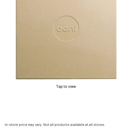
Tap to view
In-store price may vary. Not all products available at all stores.