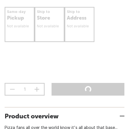
Same-day
Ship to
Ship to
Pickup
Store
Address
Not available
Not available
Not available
Product overview
Pizza fans all over the world know it's all about that base...