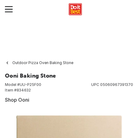
Outdoor Pizza Oven Baking Stone
Ooni Baking Stone
Model #
UU-P25F00
UPC
05060967391370
Item #
834632
Shop Ooni