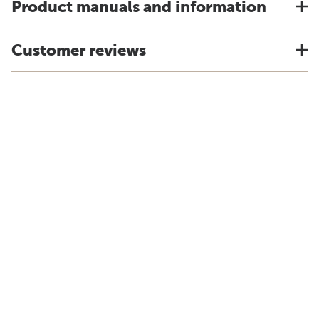
Product manuals and information
Customer reviews