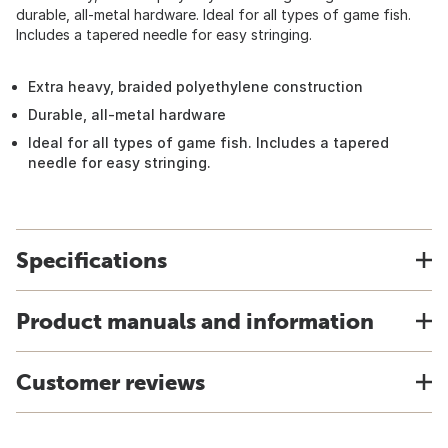
durable, all-metal hardware. Ideal for all types of game fish.
Includes a tapered needle for easy stringing.
Extra heavy, braided polyethylene construction
Durable, all-metal hardware
Ideal for all types of game fish. Includes a tapered
needle for easy stringing.
Specifications
Product manuals and information
Customer reviews