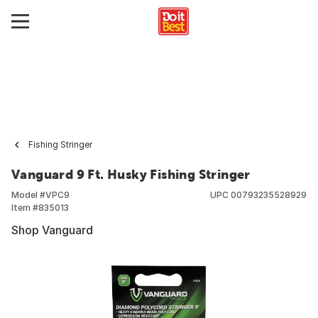
Fishing Stringer
Vanguard 9 Ft. Husky Fishing Stringer
Model #
VPC9
UPC
00793235528929
Item #
835013
Shop Vanguard