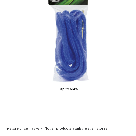
Tap to view
In-store price may vary. Not all products available at all stores.