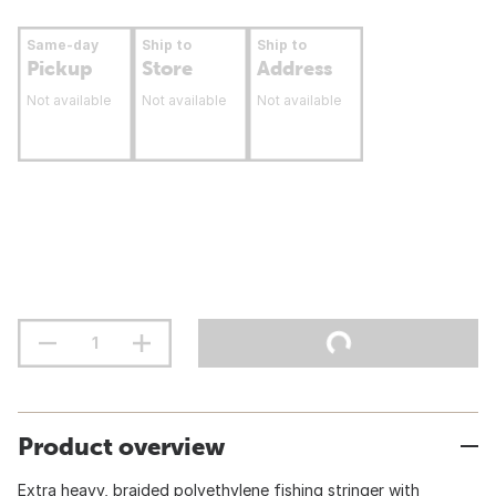
Same-day
Ship to
Ship to
Pickup
Store
Address
Not available
Not available
Not available
Product overview
Extra heavy, braided polyethylene fishing stringer with