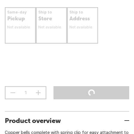
Same-day
Ship to
Ship to
Pickup
Store
Address
Not available
Not available
Not available
Product overview
Copper bells complete with spring clip for easy attachment to