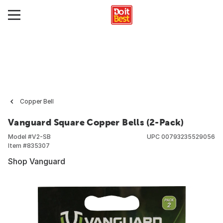
Copper Bell
Vanguard Square Copper Bells (2-Pack)
Model #
V2-SB
UPC
00793235529056
Item #
835307
Shop Vanguard