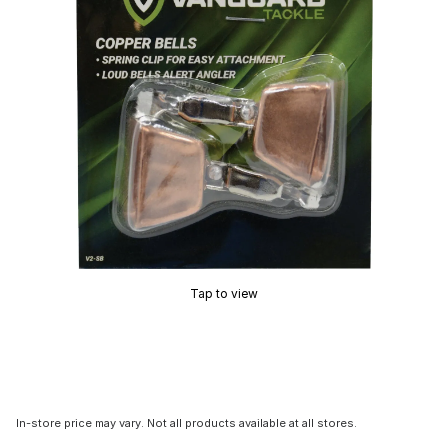
Tap to view
In-store price may vary. Not all products available at all stores.