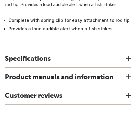
rod tip. Provides a loud audible alert when a fish strikes.
Complete with spring clip for easy attachment to rod tip
Provides a loud audible alert when a fish strikes
Specifications
Product manuals and information
Customer reviews