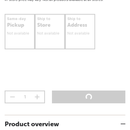
Same-day
Ship to
Ship to
Pickup
Store
Address
Not available
Not available
Not available
Product overview