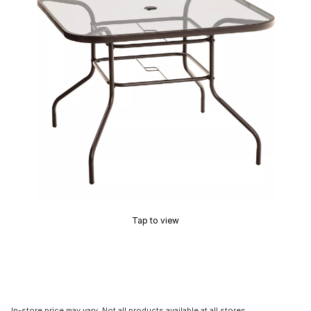
Tap to view
In-store price may vary. Not all products available at all stores.