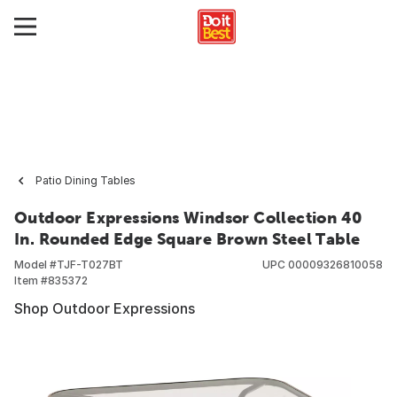
Patio Dining Tables
Outdoor Expressions Windsor Collection 40
In. Rounded Edge Square Brown Steel Table
Model #
TJF-T027BT
UPC
00009326810058
Item #
835372
Shop Outdoor Expressions