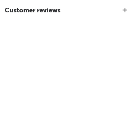
Customer reviews