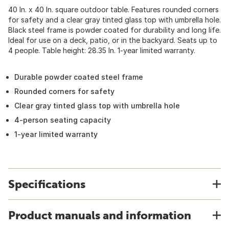
40 In. x 40 In. square outdoor table. Features rounded corners
for safety and a clear gray tinted glass top with umbrella hole.
Black steel frame is powder coated for durability and long life.
Ideal for use on a deck, patio, or in the backyard. Seats up to
4 people. Table height: 28.35 In. 1-year limited warranty.
Durable powder coated steel frame
Rounded corners for safety
Clear gray tinted glass top with umbrella hole
4-person seating capacity
1-year limited warranty
Specifications
Product manuals and information