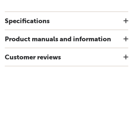
Specifications
Product manuals and information
Customer reviews