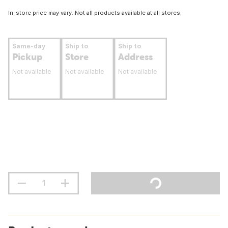
In-store price may vary. Not all products available at all stores.
Same-day
Ship to
Ship to
Pickup
Store
Address
Not available
Not available
Not available