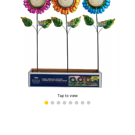
Tap to view