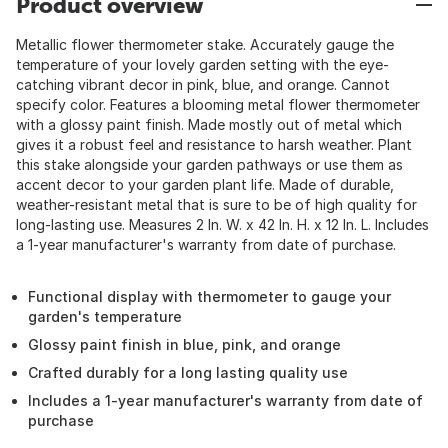
Product overview
Metallic flower thermometer stake. Accurately gauge the
temperature of your lovely garden setting with the eye-
catching vibrant decor in pink, blue, and orange. Cannot
specify color. Features a blooming metal flower thermometer
with a glossy paint finish. Made mostly out of metal which
gives it a robust feel and resistance to harsh weather. Plant
this stake alongside your garden pathways or use them as
accent decor to your garden plant life. Made of durable,
weather-resistant metal that is sure to be of high quality for
long-lasting use. Measures 2 In. W. x 42 In. H. x 12 In. L. Includes
a 1-year manufacturer's warranty from date of purchase.
Functional display with thermometer to gauge your
garden's temperature
Glossy paint finish in blue, pink, and orange
Crafted durably for a long lasting quality use
Includes a 1-year manufacturer's warranty from date of
purchase