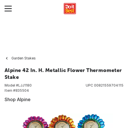
Garden Stakes
Alpine 42 In. H. Metallic Flower Thermometer
Stake
Model #
LJJ1180
UPC
00821559704115
Item #
835504
Shop Alpine