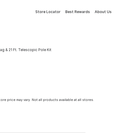
Store Locator
Best Rewards
About Us
lag & 21 Ft. Telescopic Pole Kit
tore price may vary. Not all products available at all stores.