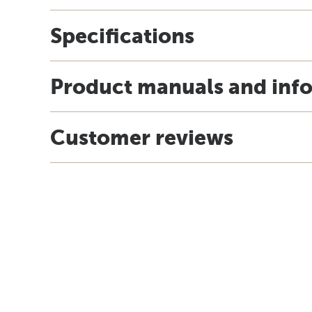
Specifications
Product manuals and inf
Customer reviews