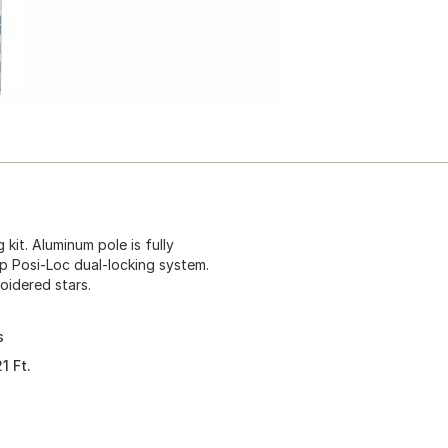
 kit. Aluminum pole is fully
op Posi-Loc dual-locking system.
oidered stars.
s
1 Ft.