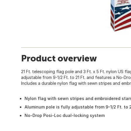
Product overview
21 Ft. telescoping flag pole and 3 Ft. x 5 Ft. nylon US flag
adjustable from 9-1/2 Ft. to 21 Ft. and features a No-Dr
Includes a durable nylon flag with sewn stripes and embr
Nylon flag with sewn stripes and embroidered star
Aluminum pole is fully adjustable from 9-1/2 Ft. to 2
No-Drop Posi-Loc dual-locking system