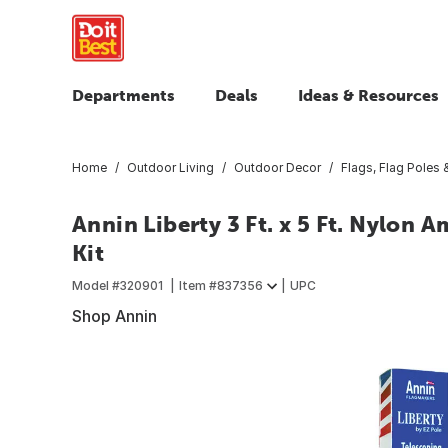
Departments
Deals
Ideas & Resources
Home
Outdoor Living
Outdoor Decor
Flags, Flag Poles
Annin Liberty 3 Ft. x 5 Ft. Nylon A
Kit
Model #
320901
Item #
837356
UPC
Shop Annin