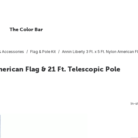
The Color Bar
 & Accessories
Flag & Pole Kit
Annin Liberty 3 Ft. x 5 Ft. Nylon American F
merican Flag & 21 Ft. Telescopic Pole
In-s