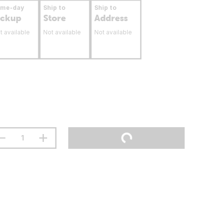
ame-day
Ship to
Ship to
ickup
Store
Address
t available
Not available
Not available