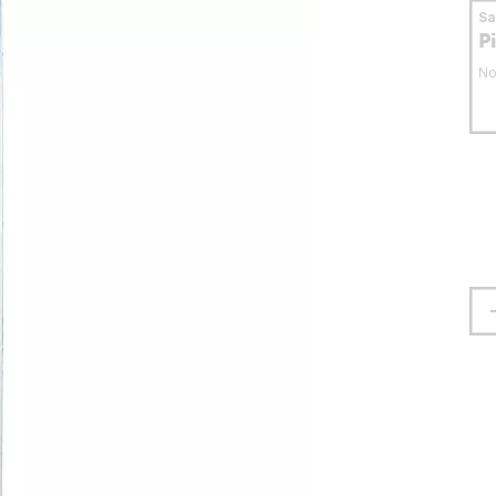
S
P
No