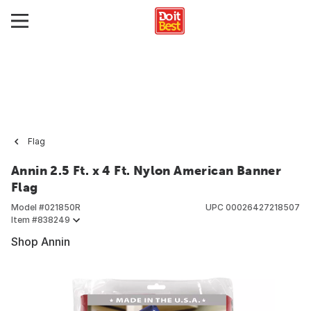
Flag
Annin 2.5 Ft. x 4 Ft. Nylon American Banner
Flag
Model #
021850R
UPC
00026427218507
Item #
838249
Shop Annin