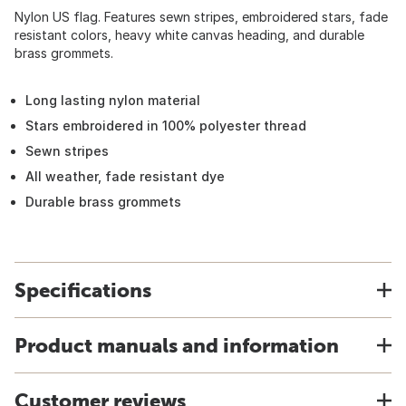
Nylon US flag. Features sewn stripes, embroidered stars, fade
resistant colors, heavy white canvas heading, and durable
brass grommets.
Long lasting nylon material
Stars embroidered in 100% polyester thread
Sewn stripes
All weather, fade resistant dye
Durable brass grommets
Specifications
Product manuals and information
Customer reviews