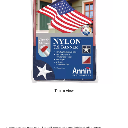
Tap to view
In-store price may vary. Not all products available at all stores.