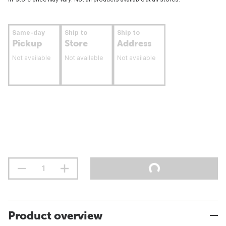
Same-day
Ship to
Ship to
Pickup
Store
Address
Not available
Not available
Not available
Product overview