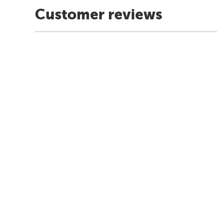
Customer reviews