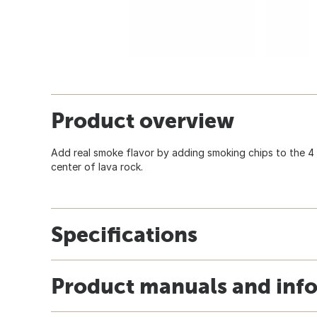
Product overview
Add real smoke flavor by adding smoking chips to the 4 In
center of lava rock.
Specifications
Product manuals and inf