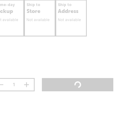
ame-day
Ship to
Ship to
ickup
Store
Address
t available
Not available
Not available