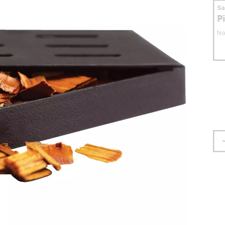
S
P
No