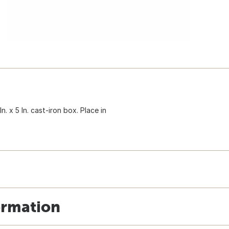
. x 5 In. cast-iron box. Place in
ormation