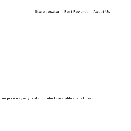
Store Locator
Best Rewards
About Us
tore price may vary. Not all products available at all stores.