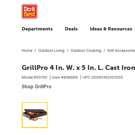
Departments
Deals
Ideas & Resources
Home
Outdoor Living
Outdoor Cooking
Grill Accessorie
GrillPro 4 In. W. x 5 In. L. Cast 
Model #
00150
Item #
838969
UPC
00060162001505
Shop GrillPro