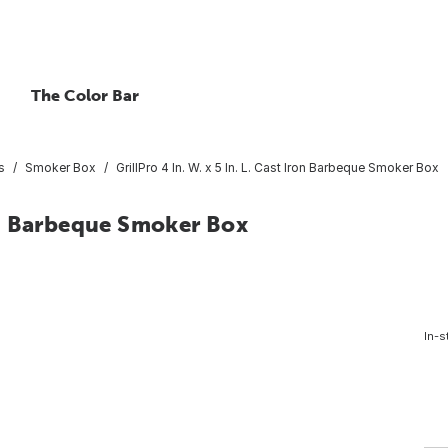
The Color Bar
s
Smoker Box
GrillPro 4 In. W. x 5 In. L. Cast Iron Barbeque Smoker Box
Iron Barbeque Smoker Box
In-s