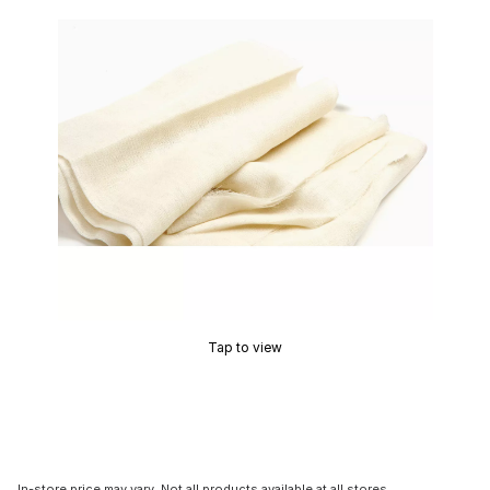
Tap to view
In-store price may vary. Not all products available at all stores.