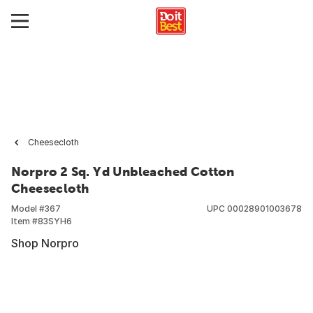
Cheesecloth
Norpro 2 Sq. Yd Unbleached Cotton
Cheesecloth
Model #
367
UPC
00028901003678
Item #
83SYH6
Shop Norpro