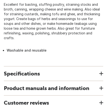
Excellent for basting, stuffing poultry, straining stocks and
broth, canning, wrapping cheese and wine making. Also ideal
for straining custards, making tofu and ghee, and thickening
yogurt. Create bags of herbs and seasonings to use for
soups and other dishes, or make homemade teabags using
loose tea and home grown herbs. Also great for furniture
refinishing, waxing, polishing, shrubbery protection and
crafts.
Washable and reusable
Specifications
Product manuals and information
Customer reviews