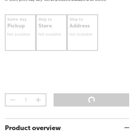
Same-day
Ship to
Ship to
Pickup
Store
Address
Not available
Not available
Not available
Product overview