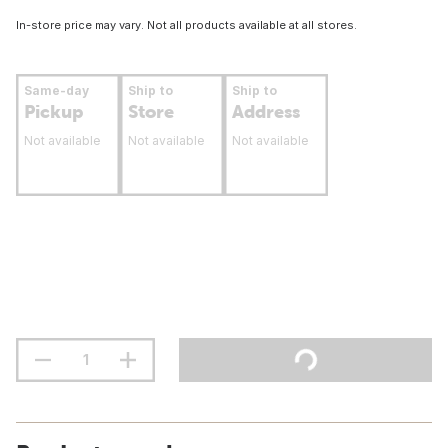
In-store price may vary. Not all products available at all stores.
Same-day
Ship to
Ship to
Pickup
Store
Address
Not available
Not available
Not available