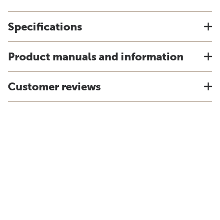
Specifications
Product manuals and information
Customer reviews