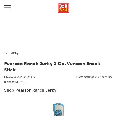
Jerky
Pearson Ranch Jerky 1 Oz. Venison Snack
Stick
Model #
VH1-C-CAD
UPC
00856717007265
Item #
840216
Shop Pearson Ranch Jerky