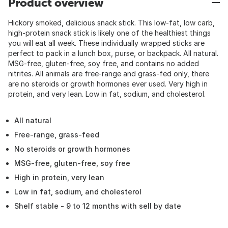
Product overview
Hickory smoked, delicious snack stick. This low-fat, low carb,
high-protein snack stick is likely one of the healthiest things
you will eat all week. These individually wrapped sticks are
perfect to pack in a lunch box, purse, or backpack. All natural.
MSG-free, gluten-free, soy free, and contains no added
nitrites. All animals are free-range and grass-fed only, there
are no steroids or growth hormones ever used. Very high in
protein, and very lean. Low in fat, sodium, and cholesterol.
All natural
Free-range, grass-feed
No steroids or growth hormones
MSG-free, gluten-free, soy free
High in protein, very lean
Low in fat, sodium, and cholesterol
Shelf stable - 9 to 12 months with sell by date