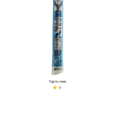
Tap to view