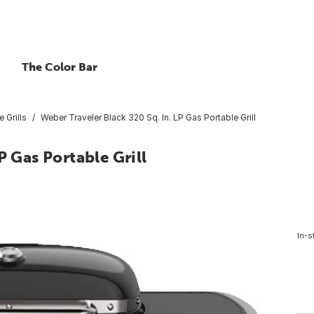
The Color Bar
e Grills
Weber Traveler Black 320 Sq. In. LP Gas Portable Grill
P Gas Portable Grill
In-s