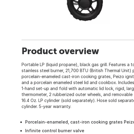
Product overview
Portable LP (liquid propane), black gas grill. Features a t
stainless steel burner, 21,700 BTU (British Thermal Unit) 
porcelain-enameled cast-iron cooking grates, Peizo igniti
and a porcelain enameled steel lid and cookbox. Includes
1-hand set-up and fold with automatic lid lock, rigid, large
thermometer, 2 rubberized outer wheels, and removable c
16.4 Oz. LP cylinder (sold separately). Hose sold separat
cylinder. 5-year warranty.
Porcelain-enameled, cast-iron cooking grates Peizo
Infinite control burner valve