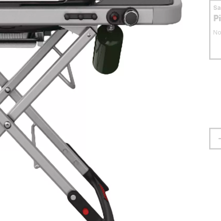
S
P
No