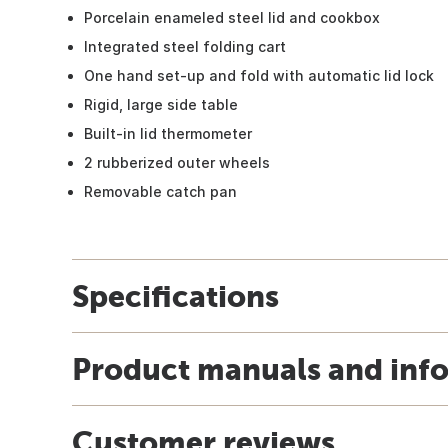
Porcelain enameled steel lid and cookbox
Integrated steel folding cart
One hand set-up and fold with automatic lid lock
Rigid, large side table
Built-in lid thermometer
2 rubberized outer wheels
Removable catch pan
Specifications
Product manuals and inf
Customer reviews