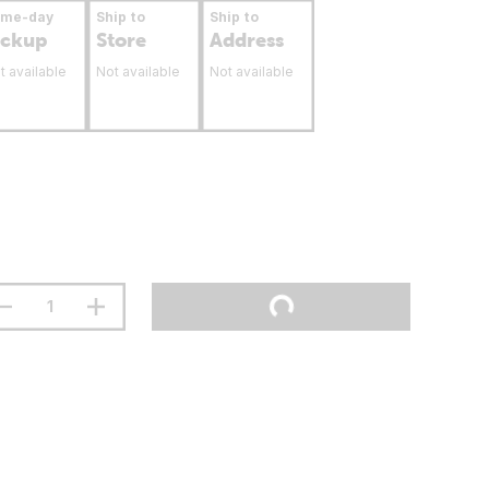
ame-day
Ship to
Ship to
ickup
Store
Address
t available
Not available
Not available