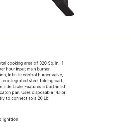
otal cooking area of 320 Sq. In., 1
per hour input main burner,
on, Infinite control burner valve,
 an integrated steel folding cart,
 side table. Features a built-in lid
atch pan. Uses disposable 14.1 or
ely to connect to a 20 Lb.
 ignition