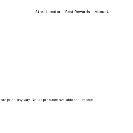
Store Locator
Best Rewards
About Us
tore price may vary. Not all products available at all stores.