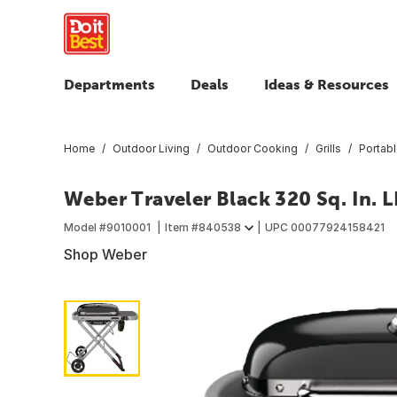
Departments
Deals
Ideas & Resources
Home
Outdoor Living
Outdoor Cooking
Grills
Portabl
Weber Traveler Black 320 Sq. In. L
Model #
9010001
Item #
840538
UPC
00077924158421
Shop Weber