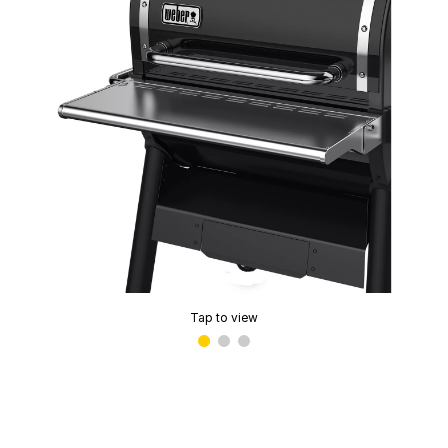
Tap to view