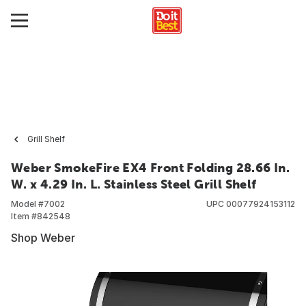
Grill Shelf
Weber SmokeFire EX4 Front Folding 28.66 In.
W. x 4.29 In. L. Stainless Steel Grill Shelf
Model #
7002
UPC
00077924153112
Item #
842548
Shop Weber