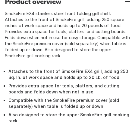
Product overview
SmokeFire EX4 stainless steel front folding grill shelf.
Attaches to the front of SmokeFire grill, adding 250 square
inches of work space and holds up to 20 pounds of food.
Provides extra space for tools, platters, and cutting boards.
Folds down when not in use for easy storage. Compatible with
the SmokeFire premium cover (sold separately) when table is
folded up or down. Also designed to store the upper
SmokeFire grill cooking rack.
Attaches to the front of SmokeFire EX4 grill, adding 250
Sq. In. of work space and holds up to 20 Lb. of food
Provides extra space for tools, platters, and cutting
boards and folds down when not in use
Compatible with the SmokeFire premium cover (sold
separately) when table is folded up or down
Also designed to store the upper SmokeFire grill cooking
rack