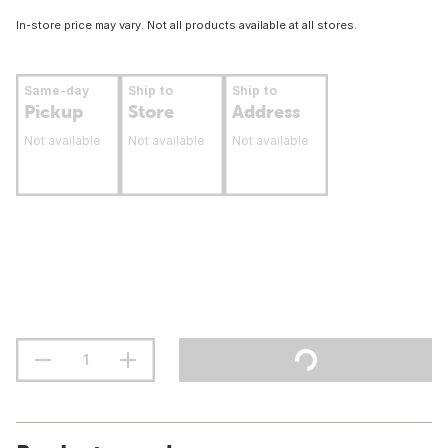
In-store price may vary. Not all products available at all stores.
Same-day
Ship to
Ship to
Pickup
Store
Address
Not available
Not available
Not available