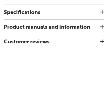
Specifications
Product manuals and information
Customer reviews