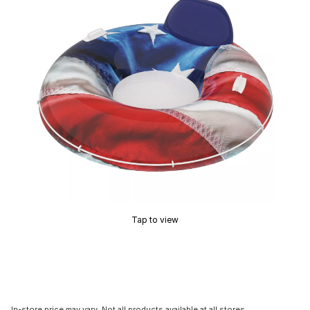
Tap to view
In-store price may vary. Not all products available at all stores.