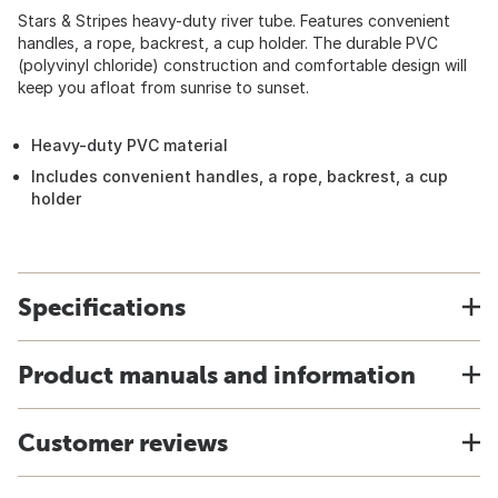
Stars & Stripes heavy-duty river tube. Features convenient
handles, a rope, backrest, a cup holder. The durable PVC
(polyvinyl chloride) construction and comfortable design will
keep you afloat from sunrise to sunset.
Heavy-duty PVC material
Includes convenient handles, a rope, backrest, a cup
holder
Specifications
Product manuals and information
Customer reviews