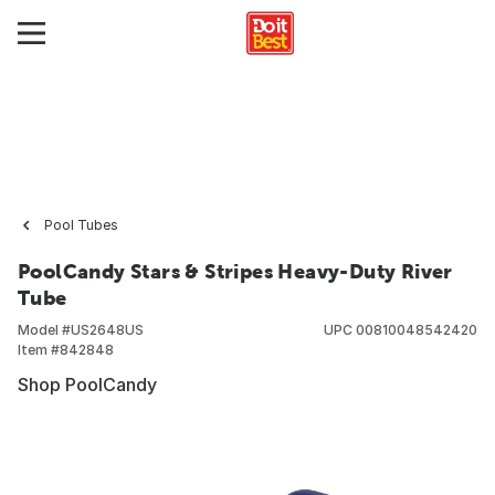
Pool Tubes
PoolCandy Stars & Stripes Heavy-Duty River
Tube
Model #
US2648US
UPC
00810048542420
Item #
842848
Shop PoolCandy