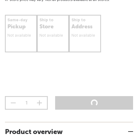
Same-day
Ship to
Ship to
Pickup
Store
Address
Not available
Not available
Not available
Product overview