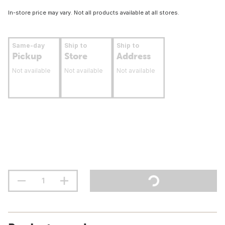
In-store price may vary. Not all products available at all stores.
Same-day
Ship to
Ship to
Pickup
Store
Address
Not available
Not available
Not available