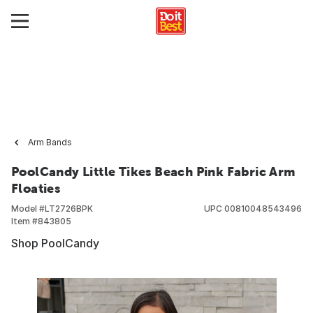
Arm Bands
PoolCandy Little Tikes Beach Pink Fabric Arm
Floaties
Model #
LT2726BPK
UPC
00810048543496
Item #
843805
Shop PoolCandy