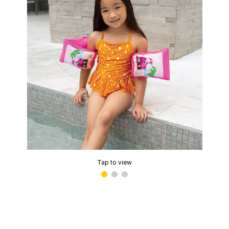
Tap to view