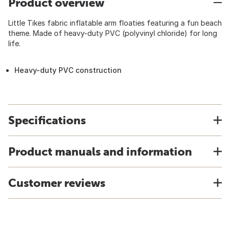
Product overview
Little Tikes fabric inflatable arm floaties featuring a fun beach
theme. Made of heavy-duty PVC (polyvinyl chloride) for long
life.
Heavy-duty PVC construction
Specifications
Product manuals and information
Customer reviews