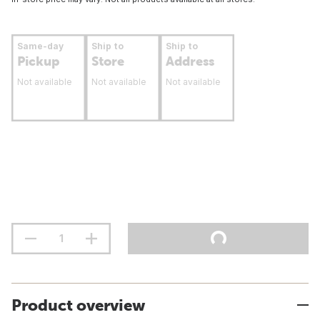
Same-day
Ship to
Ship to
Pickup
Store
Address
Not available
Not available
Not available
Product overview