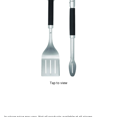
Tap to view
In-store price may vary. Not all products available at all stores.