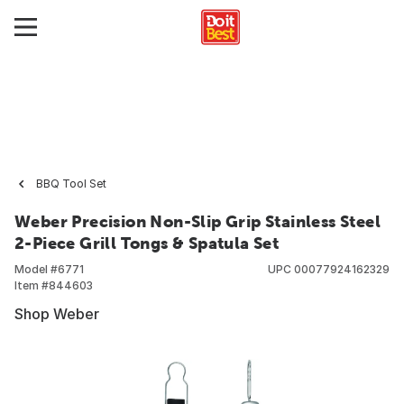
BBQ Tool Set
Weber Precision Non-Slip Grip Stainless Steel
2-Piece Grill Tongs & Spatula Set
Model #
6771
UPC
00077924162329
Item #
844603
Shop Weber