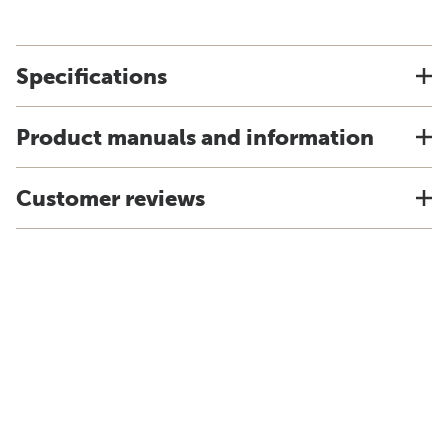
Specifications
Product manuals and information
Customer reviews