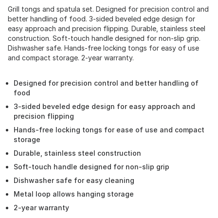
Grill tongs and spatula set. Designed for precision control and
better handling of food. 3-sided beveled edge design for
easy approach and precision flipping. Durable, stainless steel
construction. Soft-touch handle designed for non-slip grip.
Dishwasher safe. Hands-free locking tongs for easy of use
and compact storage. 2-year warranty.
Designed for precision control and better handling of
food
3-sided beveled edge design for easy approach and
precision flipping
Hands-free locking tongs for ease of use and compact
storage
Durable, stainless steel construction
Soft-touch handle designed for non-slip grip
Dishwasher safe for easy cleaning
Metal loop allows hanging storage
2-year warranty