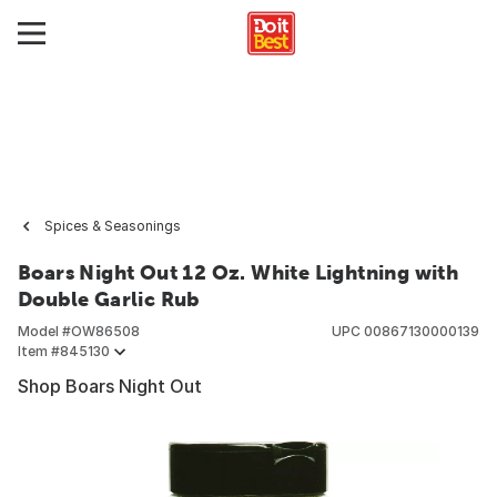
Spices & Seasonings
Boars Night Out 12 Oz. White Lightning with
Double Garlic Rub
Model #
OW86508
UPC
00867130000139
Item #
845130
Shop Boars Night Out