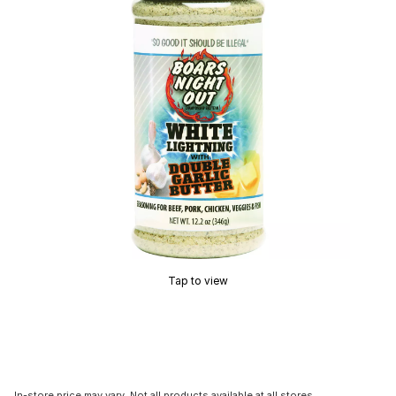
Tap to view
In-store price may vary. Not all products available at all stores.