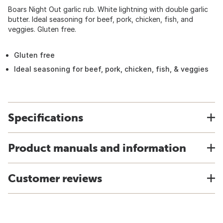
Boars Night Out garlic rub. White lightning with double garlic
butter. Ideal seasoning for beef, pork, chicken, fish, and
veggies. Gluten free.
Gluten free
Ideal seasoning for beef, pork, chicken, fish, & veggies
Specifications
Product manuals and information
Customer reviews