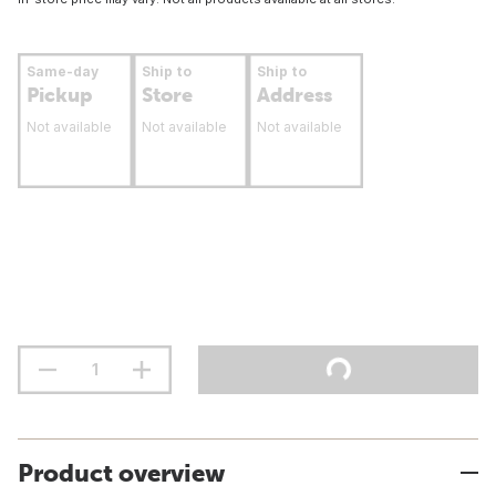
Same-day
Ship to
Ship to
Pickup
Store
Address
Not available
Not available
Not available
Product overview