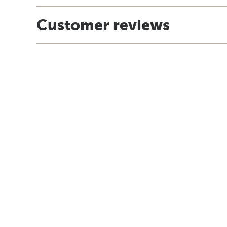
Customer reviews