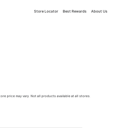
Store Locator
Best Rewards
About Us
tore price may vary. Not all products available at all stores.