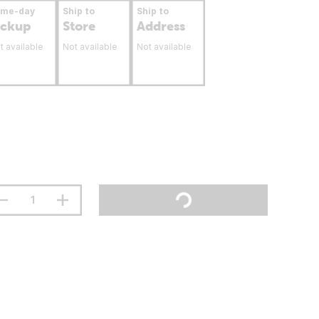
ame-day
Ship to
Ship to
ickup
Store
Address
t available
Not available
Not available