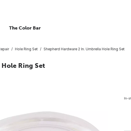
The Color Bar
Repair
Hole Ring Set
Shepherd Hardware 2 In. Umbrella Hole Ring Set
 Hole Ring Set
In-s