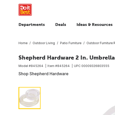
Departments
Deals
Ideas & Resources
Home
Outdoor Living
Patio Furniture
Outdoor Furniture 
Shepherd Hardware 2 In. Umbrella
Model #
845264
Item #
845264
UPC
00009326803555
Shop Shepherd Hardware