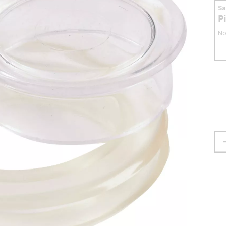
S
P
No