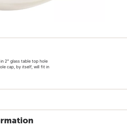
 in 2" glass table top hole
e cap, by itself, will fit in
ormation