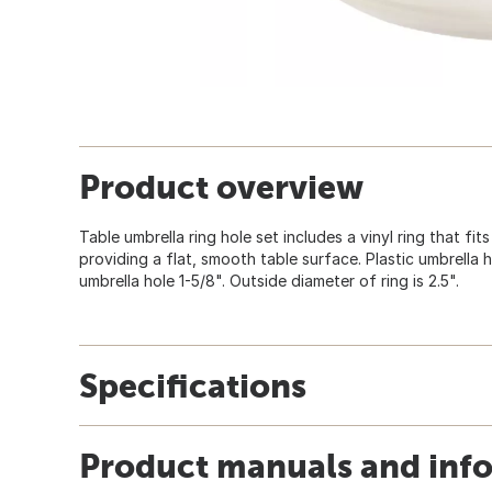
Product overview
Table umbrella ring hole set includes a vinyl ring that fits
providing a flat, smooth table surface. Plastic umbrella hol
umbrella hole 1-5/8". Outside diameter of ring is 2.5".
Specifications
Product manuals and inf