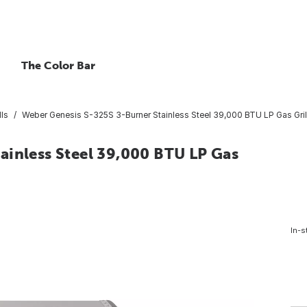
The Color Bar
lls
Weber Genesis S-325S 3-Burner Stainless Steel 39,000 BTU LP Gas Gril
ainless Steel 39,000 BTU LP Gas
In-s