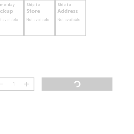
ame-day
Ship to
Ship to
ickup
Store
Address
t available
Not available
Not available