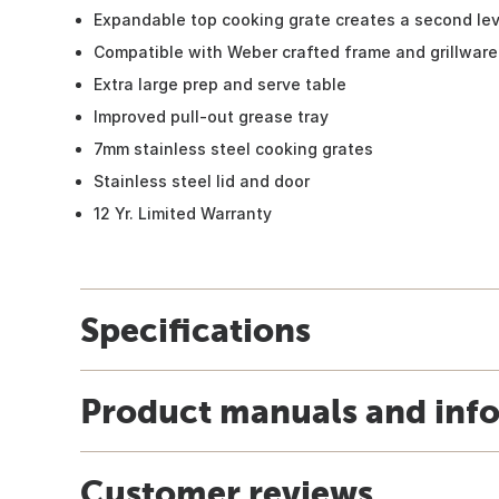
Expandable top cooking grate creates a second leve
Compatible with Weber crafted frame and grillware 
Extra large prep and serve table
Improved pull-out grease tray
7mm stainless steel cooking grates
Stainless steel lid and door
12 Yr. Limited Warranty
Specifications
Product manuals and inf
Customer reviews