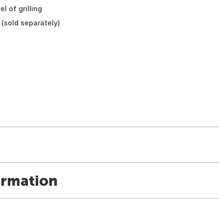
l of grilling
(sold separately)
ormation