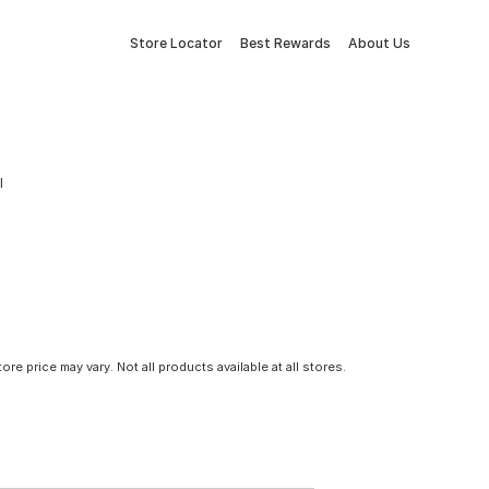
Store Locator
Best Rewards
About Us
l
tore price may vary. Not all products available at all stores.