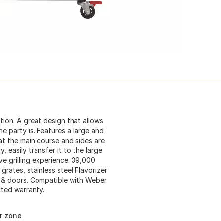
ation. A great design that allows
e party is. Features a large and
at the main course and sides are
, easily transfer it to the large
e grilling experience. 39,000
grates, stainless steel Flavorizer
od & doors. Compatible with Weber
ited warranty.
ar zone