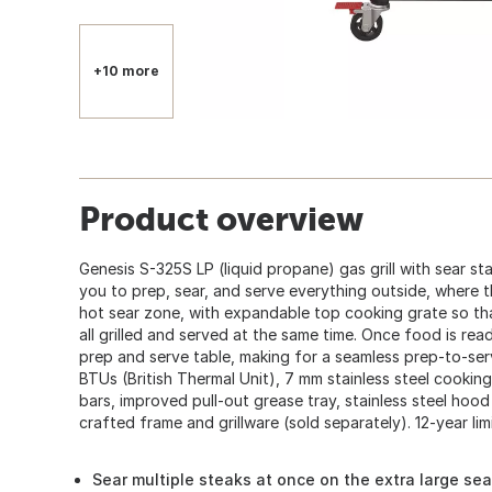
+10 more
Product overview
Genesis S-325S LP (liquid propane) gas grill with sear st
you to prep, sear, and serve everything outside, where th
hot sear zone, with expandable top cooking grate so th
all grilled and served at the same time. Once food is ready
prep and serve table, making for a seamless prep-to-serv
BTUs (British Thermal Unit), 7 mm stainless steel cooking 
bars, improved pull-out grease tray, stainless steel ho
crafted frame and grillware (sold separately). 12-year lim
Sear multiple steaks at once on the extra large se