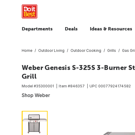
Departments
Deals
Ideas & Resources
Home
Outdoor Living
Outdoor Cooking
Grills
Gas Gri
Weber Genesis S-325S 3-Burner St
Grill
Model #
35300001
Item #
846357
UPC
00077924174582
Shop Weber