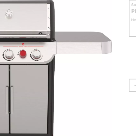
S
P
No