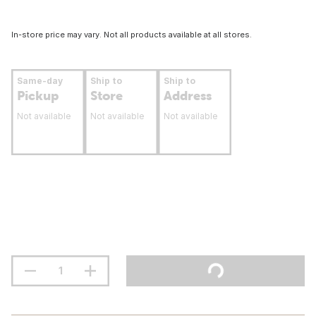
In-store price may vary. Not all products available at all stores.
Same-day
Ship to
Ship to
Pickup
Store
Address
Not available
Not available
Not available