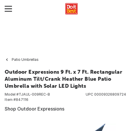
Patio Umbrellas
Outdoor Expressions 9 Ft. x 7 Ft. Rectangular
Aluminum Tilt/Crank Heather Blue Patio
Umbrella with Solar LED Lights
Model #
TJAUL-009REC-B
UPC
00009326809724
Item #
847116
Shop Outdoor Expressions