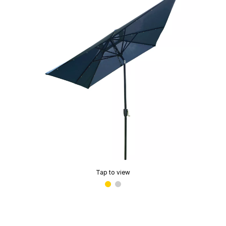
Tap to view