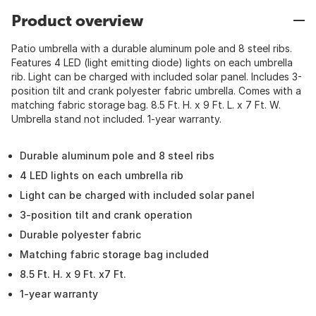
Product overview
Patio umbrella with a durable aluminum pole and 8 steel ribs.
Features 4 LED (light emitting diode) lights on each umbrella
rib. Light can be charged with included solar panel. Includes 3-
position tilt and crank polyester fabric umbrella. Comes with a
matching fabric storage bag. 8.5 Ft. H. x 9 Ft. L. x 7 Ft. W.
Umbrella stand not included. 1-year warranty.
Durable aluminum pole and 8 steel ribs
4 LED lights on each umbrella rib
Light can be charged with included solar panel
3-position tilt and crank operation
Durable polyester fabric
Matching fabric storage bag included
8.5 Ft. H. x 9 Ft. x7 Ft.
1-year warranty