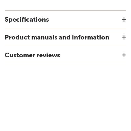
Specifications
Product manuals and information
Customer reviews