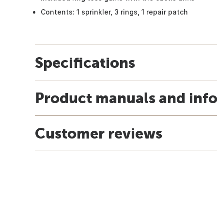
Contents: 1 sprinkler, 3 rings, 1 repair patch
Specifications
Product manuals and inf
Customer reviews