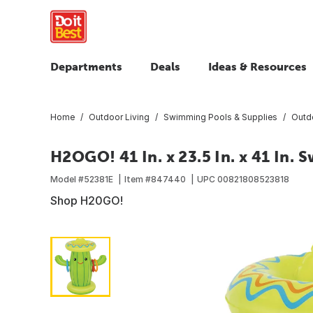
Departments
Deals
Ideas & Resources
Home
Outdoor Living
Swimming Pools & Supplies
Outd
H2OGO! 41 In. x 23.5 In. x 41 In. 
Model #
52381E
Item #
847440
UPC
00821808523818
Shop H20GO!