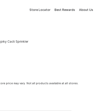
Store Locator
Best Rewards
About Us
Spiky Cacti Sprinkler
tore price may vary. Not all products available at all stores.