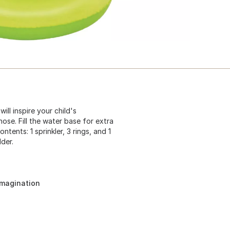
ll inspire your child's
hose. Fill the water base for extra
ntents: 1 sprinkler, 3 rings, and 1
der.
imagination