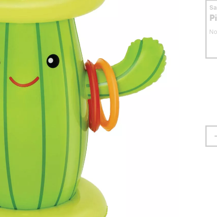
S
P
No