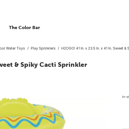
The Color Bar
oor Water Toys
Play Sprinklers
H2OGO! 41 In. x 23.5 In. x 41 In. Sweet & 
Sweet & Spiky Cacti Sprinkler
In-s