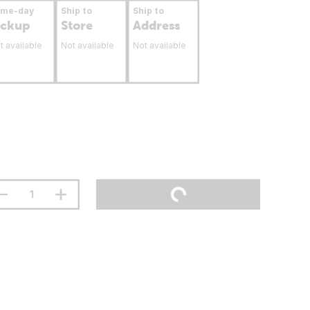
ame-day
Ship to
Ship to
ickup
Store
Address
t available
Not available
Not available