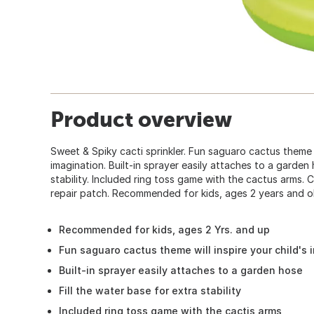
Product overview
Sweet & Spiky cacti sprinkler. Fun saguaro cactus theme wi
imagination. Built-in sprayer easily attaches to a garden 
stability. Included ring toss game with the cactus arms. Co
repair patch. Recommended for kids, ages 2 years and ol
Recommended for kids, ages 2 Yrs. and up
Fun saguaro cactus theme will inspire your child's 
Built-in sprayer easily attaches to a garden hose
Fill the water base for extra stability
Included ring toss game with the cactis arms