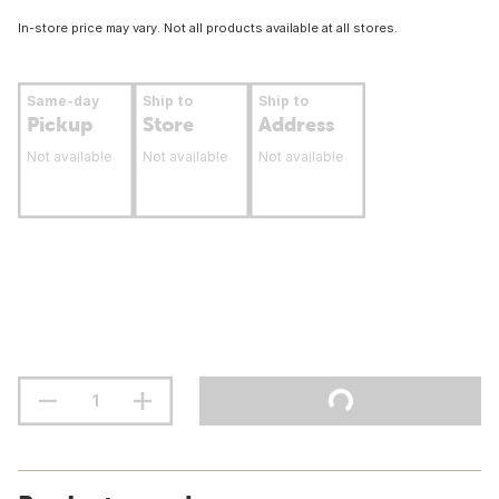
In-store price may vary. Not all products available at all stores.
Same-day
Ship to
Ship to
Pickup
Store
Address
Not available
Not available
Not available