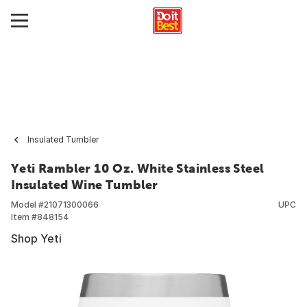
Insulated Tumbler
Yeti Rambler 10 Oz. White Stainless Steel
Insulated Wine Tumbler
Model #
21071300066
UPC
Item #
848154
Shop Yeti