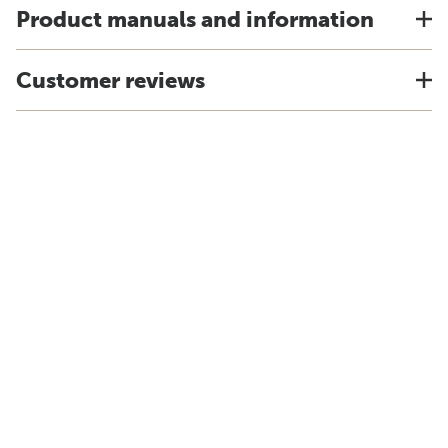
Product manuals and information
Customer reviews