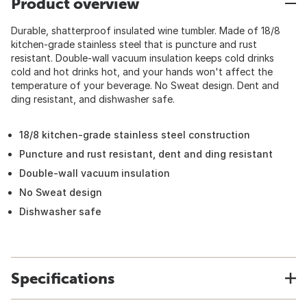
Product overview
Durable, shatterproof insulated wine tumbler. Made of 18/8
kitchen-grade stainless steel that is puncture and rust
resistant. Double-wall vacuum insulation keeps cold drinks
cold and hot drinks hot, and your hands won't affect the
temperature of your beverage. No Sweat design. Dent and
ding resistant, and dishwasher safe.
18/8 kitchen-grade stainless steel construction
Puncture and rust resistant, dent and ding resistant
Double-wall vacuum insulation
No Sweat design
Dishwasher safe
Specifications