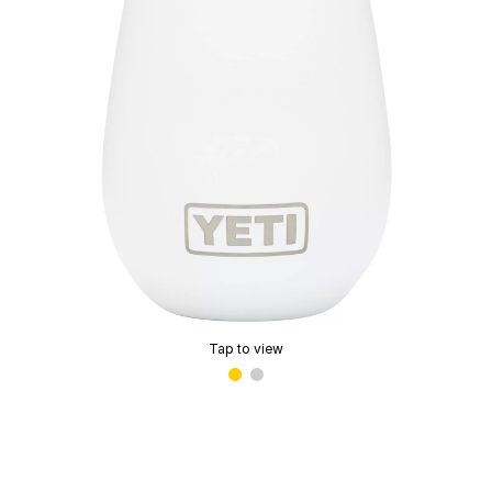
Tap to view