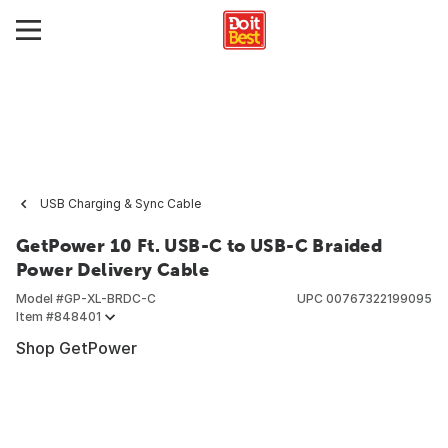
USB Charging & Sync Cable
GetPower 10 Ft. USB-C to USB-C Braided
Power Delivery Cable
Model #
GP-XL-BRDC-C
UPC
00767322199095
Item #
848401
Shop GetPower