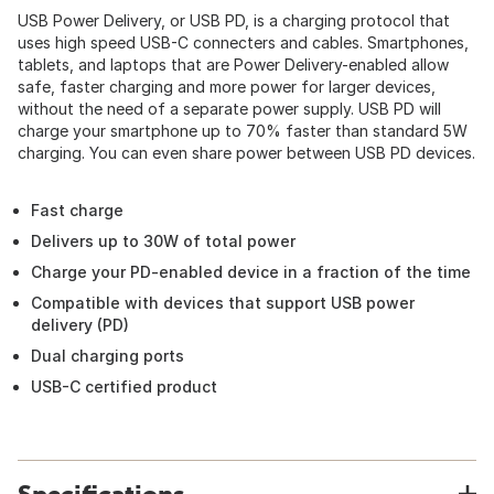
USB Power Delivery, or USB PD, is a charging protocol that
uses high speed USB-C connecters and cables. Smartphones,
tablets, and laptops that are Power Delivery-enabled allow
safe, faster charging and more power for larger devices,
without the need of a separate power supply. USB PD will
charge your smartphone up to 70% faster than standard 5W
charging. You can even share power between USB PD devices.
Fast charge
Delivers up to 30W of total power
Charge your PD-enabled device in a fraction of the time
Compatible with devices that support USB power
delivery (PD)
Dual charging ports
USB-C certified product