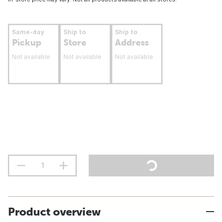
Same-day
Ship to
Ship to
Pickup
Store
Address
Not available
Not available
Not available
Product overview