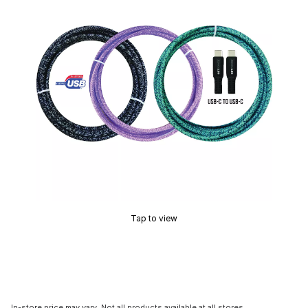
Tap to view
In-store price may vary. Not all products available at all stores.