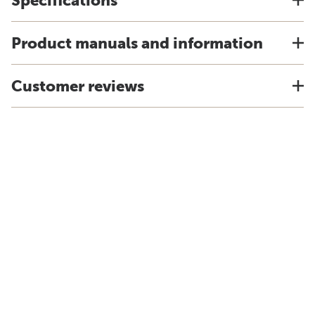
Specifications
Product manuals and information
Customer reviews