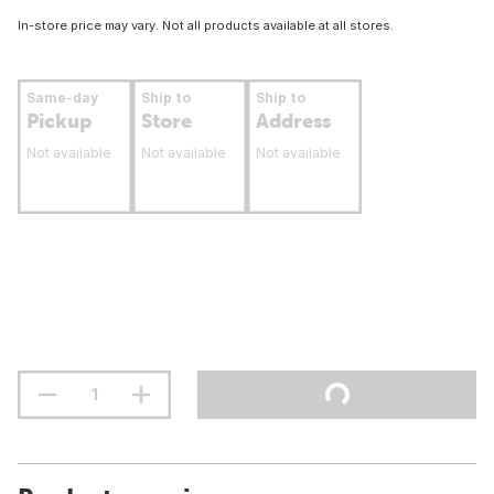
In-store price may vary. Not all products available at all stores.
Same-day
Ship to
Ship to
Pickup
Store
Address
Not available
Not available
Not available