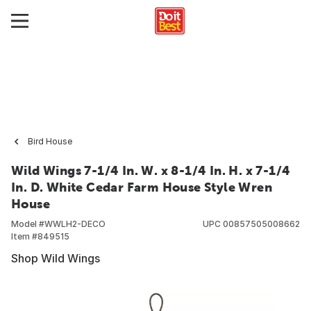
Bird House
Wild Wings 7-1/4 In. W. x 8-1/4 In. H. x 7-1/4
In. D. White Cedar Farm House Style Wren
House
Model #
WWLH2-DECO
UPC
00857505008662
Item #
849515
Shop Wild Wings