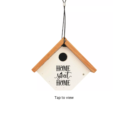
Tap to view