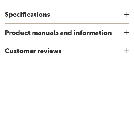
Specifications
Product manuals and information
Customer reviews