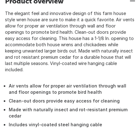
Product overview
The elegant feel and innovative design of this farm house
style wren house are sure to make it a quick favorite. Air vents
allow for proper air ventilation through wall and floor
openings to promote bird health. Clean-out doors provide
easy access for cleaning. This house has a 1-1/8 In. opening to
accommodate both house wrens and chickadees while
keeping unwanted larger birds out. Made with naturally insect
and rot resistant premium cedar for a durable house that will
last multiple seasons. Vinyl-coated wire hanging cable
included.
Air vents allow for proper air ventilation through wall
and floor openings to promote bird health
Clean-out doors provide easy access for cleaning
Made with naturally insect and rot-resistant premium
cedar
Includes vinyl-coated steel hanging cable