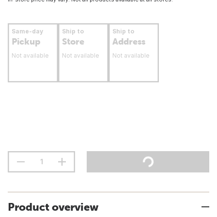
Same-day
Ship to
Ship to
Pickup
Store
Address
Not available
Not available
Not available
Product overview