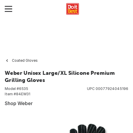
Coated Gloves
Weber Unisex Large/XL Silicone Premium
Grilling Gloves
Model #
6535
UPC
00077924045196
Item #
84EW31
Shop Weber