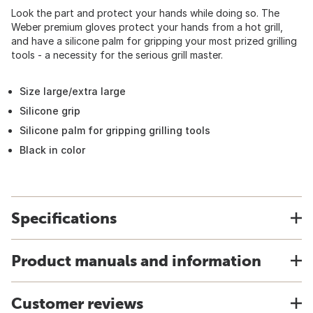
Look the part and protect your hands while doing so. The
Weber premium gloves protect your hands from a hot grill,
and have a silicone palm for gripping your most prized grilling
tools - a necessity for the serious grill master.
Size large/extra large
Silicone grip
Silicone palm for gripping grilling tools
Black in color
Specifications
Product manuals and information
Customer reviews