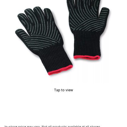
Tap to view
In-store price may vary. Not all products available at all stores.