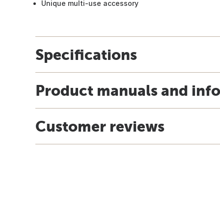
Unique multi-use accessory
Specifications
Product manuals and inf
Customer reviews