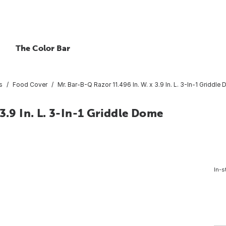
The Color Bar
s
Food Cover
Mr. Bar-B-Q Razor 11.496 In. W. x 3.9 In. L. 3-In-1 Griddle
3.9 In. L. 3-In-1 Griddle Dome
In-s