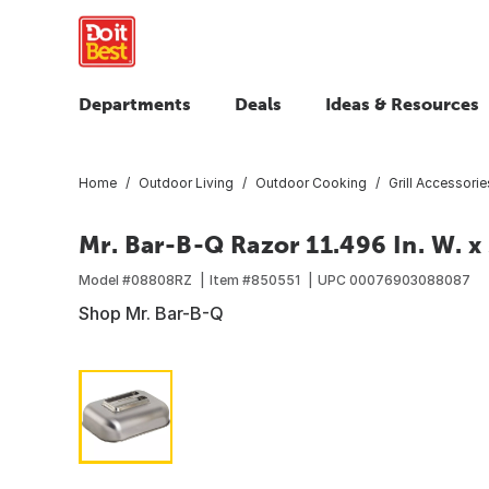
Departments
Deals
Ideas & Resources
Home
Outdoor Living
Outdoor Cooking
Grill Accessorie
Mr. Bar-B-Q Razor 11.496 In. W. x 
Model #
08808RZ
Item #
850551
UPC
00076903088087
Shop Mr. Bar-B-Q