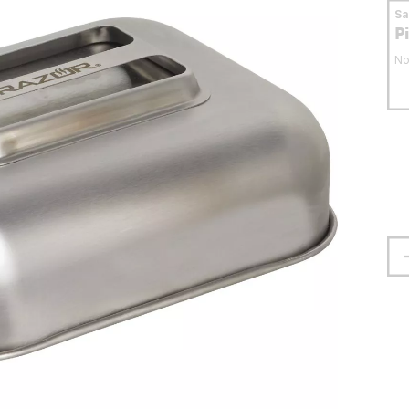
S
P
No