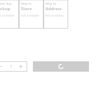
ame-day
Ship to
Ship to
ickup
Store
Address
t available
Not available
Not available