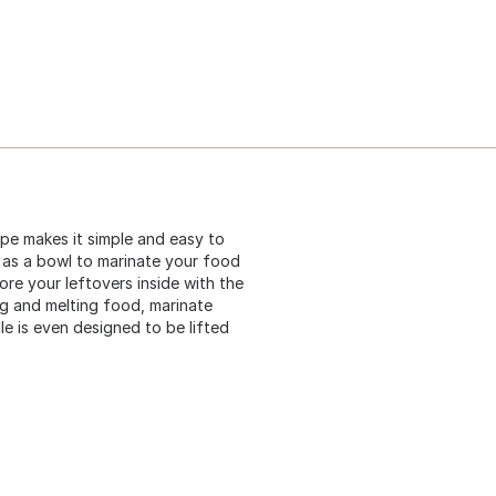
ape makes it simple and easy to
e as a bowl to marinate your food
ore your leftovers inside with the
ing and melting food, marinate
dle is even designed to be lifted