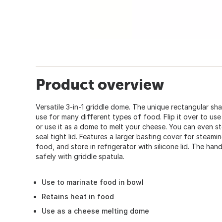
Product overview
Versatile 3-in-1 griddle dome. The unique rectangular sh
use for many different types of food. Flip it over to us
or use it as a dome to melt your cheese. You can even st
seal tight lid. Features a larger basting cover for steam
food, and store in refrigerator with silicone lid. The han
safely with griddle spatula.
Use to marinate food in bowl
Retains heat in food
Use as a cheese melting dome