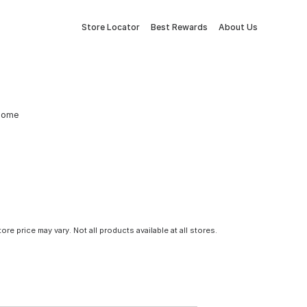
Store Locator
Best Rewards
About Us
 Dome
tore price may vary. Not all products available at all stores.