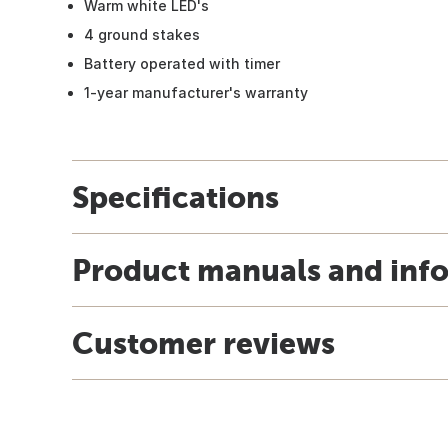
Warm white LED's
4 ground stakes
Battery operated with timer
1-year manufacturer's warranty
Specifications
Product manuals and inf
Customer reviews