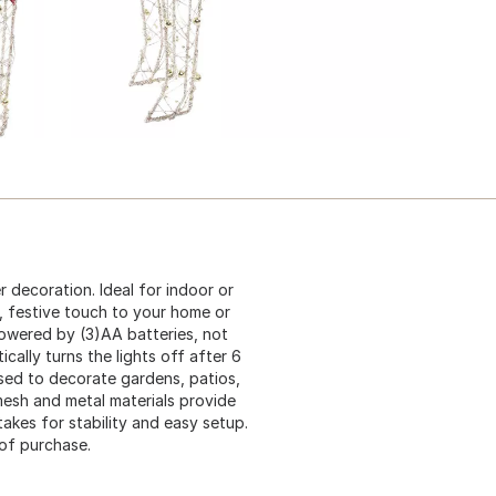
er decoration. Ideal for indoor or
, festive touch to your home or
powered by (3)AA batteries, not
ically turns the lights off after 6
used to decorate gardens, patios,
esh and metal materials provide
akes for stability and easy setup.
of purchase.