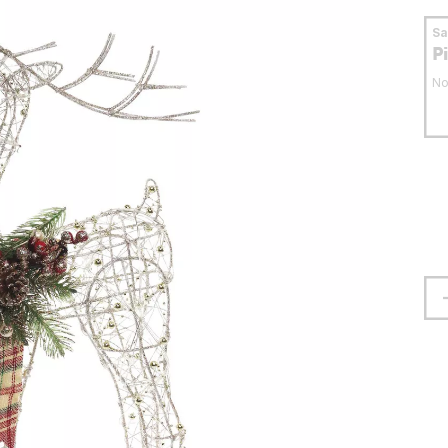
S
P
No