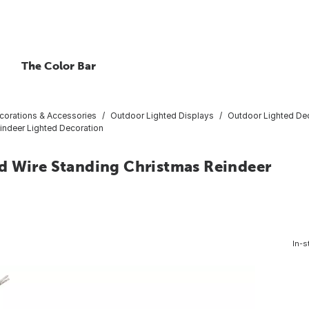
The Color Bar
corations & Accessories
Outdoor Lighted Displays
Outdoor Lighted De
indeer Lighted Decoration
d Wire Standing Christmas Reindeer
In-s