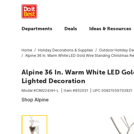
Departments
Deals
Ideas & Resources
Home
Holiday Decorations & Supplies
Outdoor Holiday De
Alpine 36 In. Warm White LED Gold Wire Standing Christmas Re
Alpine 36 In. Warm White LED Gol
Lighted Decoration
Model #
CIM224HH-L
Item #
852031
UPC
00821559702821
Shop Alpine