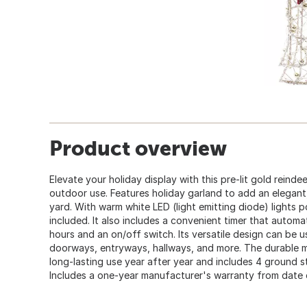
Product overview
Elevate your holiday display with this pre-lit gold reinde
outdoor use. Features holiday garland to add an elegant
yard. With warm white LED (light emitting diode) lights 
included. It also includes a convenient timer that automat
hours and an on/off switch. Its versatile design can be 
doorways, entryways, hallways, and more. The durable m
long-lasting use year after year and includes 4 ground st
Includes a one-year manufacturer's warranty from date 