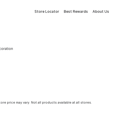
Store Locator
Best Rewards
About Us
coration
tore price may vary. Not all products available at all stores.