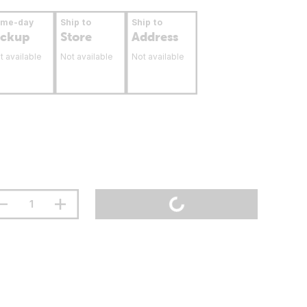
ame-day
Ship to
Ship to
ickup
Store
Address
t available
Not available
Not available