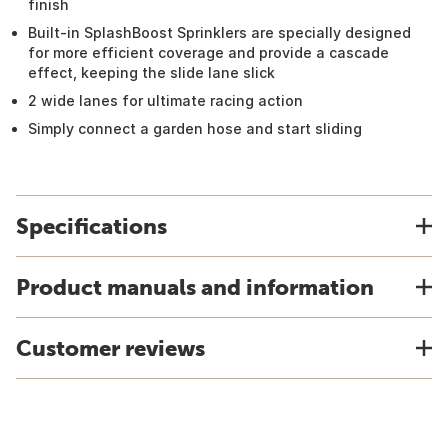
finish
Built-in SplashBoost Sprinklers are specially designed
for more efficient coverage and provide a cascade
effect, keeping the slide lane slick
2 wide lanes for ultimate racing action
Simply connect a garden hose and start sliding
Specifications
Product manuals and information
Customer reviews