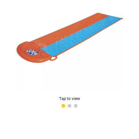
Tap to view