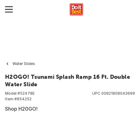
Water Slides
H2OGO! Tsunami Splash Ramp 16 Ft. Double
Water Slide
Model #
52478E
UPC
00821808043699
Item #
854252
Shop H20GO!