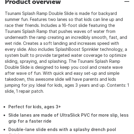
Product overview
Tsunami Splash Ramp Double Slide is made for backyard
summer fun. Features two lanes so that kids can line up and
race their friends. Includes a 16-foot slide featuring the
Tsunami Splash Ramp that pushes waves of water from
underneath the ramp creating an incredibly smooth, fast, and
wet ride. Creates a soft landing and increases speed with
every slide. Also includes SplashBoost Sprinkler technology, a
system built to provide targeted water coverage to optimize
sliding, spraying, and splashing. The Tsunami Splash Ramp
Double Slide is designed to keep you cool and create wave
after wave of fun. With quick and easy set-up and simple
takedown, this awesome slide will have parents and kids
jumping for joy. Ideal for kids, ages 3 years and up. Contents: 1
slide, 1 repair patch.
Perfect for kids, ages 3+
Slide lanes are made of UltraSlick PVC for more slip, less
grip for a faster ride
Double-lane slide ends with a splashy drench pool