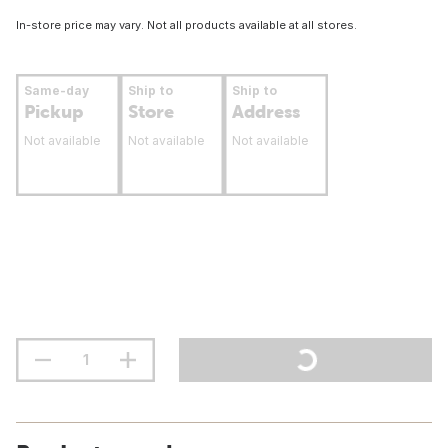
In-store price may vary. Not all products available at all stores.
Same-day
Ship to
Ship to
Pickup
Store
Address
Not available
Not available
Not available