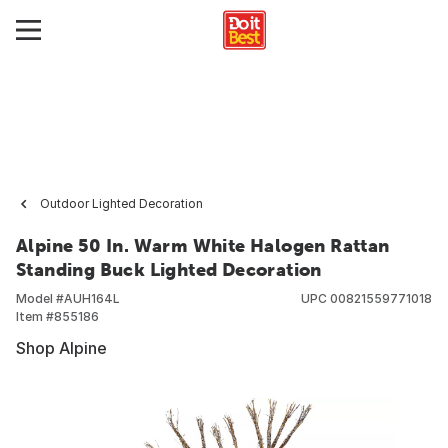
Outdoor Lighted Decoration
Alpine 50 In. Warm White Halogen Rattan
Standing Buck Lighted Decoration
Model #
AUH164L
UPC
00821559771018
Item #
855186
Shop Alpine