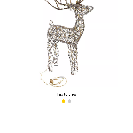
Tap to view