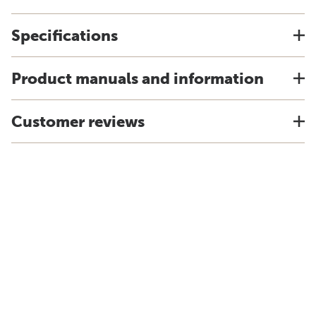
Specifications
Product manuals and information
Customer reviews