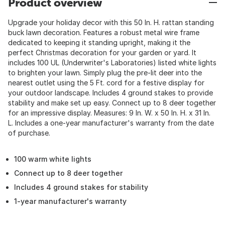
Product overview
Upgrade your holiday decor with this 50 In. H. rattan standing
buck lawn decoration. Features a robust metal wire frame
dedicated to keeping it standing upright, making it the
perfect Christmas decoration for your garden or yard. It
includes 100 UL (Underwriter's Laboratories) listed white lights
to brighten your lawn. Simply plug the pre-lit deer into the
nearest outlet using the 5 Ft. cord for a festive display for
your outdoor landscape. Includes 4 ground stakes to provide
stability and make set up easy. Connect up to 8 deer together
for an impressive display. Measures: 9 In. W. x 50 In. H. x 31 In.
L. Includes a one-year manufacturer's warranty from the date
of purchase.
100 warm white lights
Connect up to 8 deer together
Includes 4 ground stakes for stability
1-year manufacturer's warranty