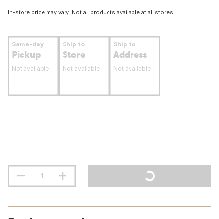
In-store price may vary. Not all products available at all stores.
Same-day
Ship to
Ship to
Pickup
Store
Address
Not available
Not available
Not available