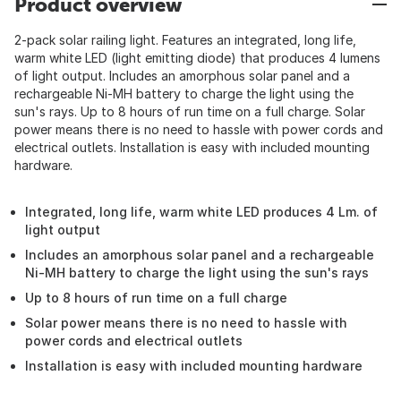
Product overview
2-pack solar railing light. Features an integrated, long life,
warm white LED (light emitting diode) that produces 4 lumens
of light output. Includes an amorphous solar panel and a
rechargeable Ni-MH battery to charge the light using the
sun's rays. Up to 8 hours of run time on a full charge. Solar
power means there is no need to hassle with power cords and
electrical outlets. Installation is easy with included mounting
hardware.
Integrated, long life, warm white LED produces 4 Lm. of
light output
Includes an amorphous solar panel and a rechargeable
Ni-MH battery to charge the light using the sun's rays
Up to 8 hours of run time on a full charge
Solar power means there is no need to hassle with
power cords and electrical outlets
Installation is easy with included mounting hardware