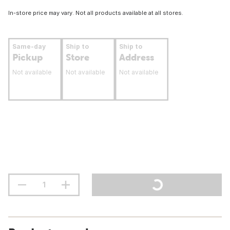
In-store price may vary. Not all products available at all stores.
Same-day
Ship to
Ship to
Pickup
Store
Address
Not available
Not available
Not available