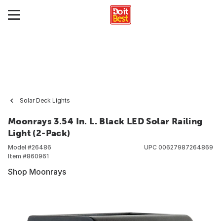
Solar Deck Lights
Moonrays 3.54 In. L. Black LED Solar Railing
Light (2-Pack)
Model #
26486
UPC
00627987264869
Item #
860961
Shop Moonrays