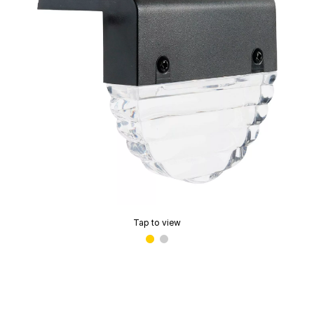
Tap to view