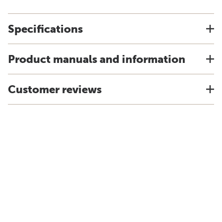
Specifications
Product manuals and information
Customer reviews