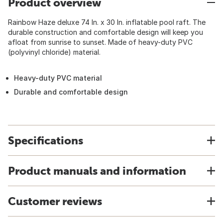
Product overview
Rainbow Haze deluxe 74 In. x 30 In. inflatable pool raft. The
durable construction and comfortable design will keep you
afloat from sunrise to sunset. Made of heavy-duty PVC
(polyvinyl chloride) material.
Heavy-duty PVC material
Durable and comfortable design
Specifications
Product manuals and information
Customer reviews