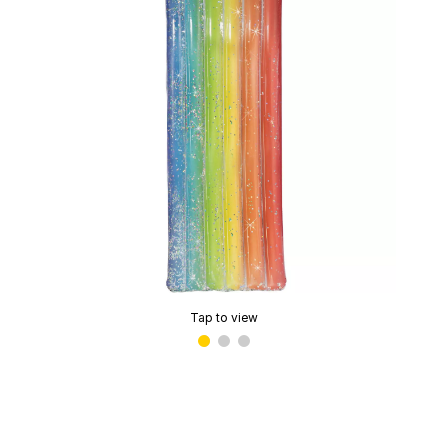
Tap to view