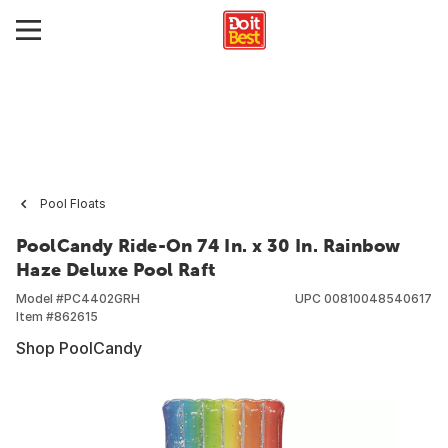
Pool Floats
PoolCandy Ride-On 74 In. x 30 In. Rainbow
Haze Deluxe Pool Raft
Model #
PC4402GRH
UPC
00810048540617
Item #
862615
Shop PoolCandy