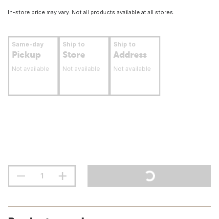
In-store price may vary. Not all products available at all stores.
Same-day
Ship to
Ship to
Pickup
Store
Address
Not available
Not available
Not available