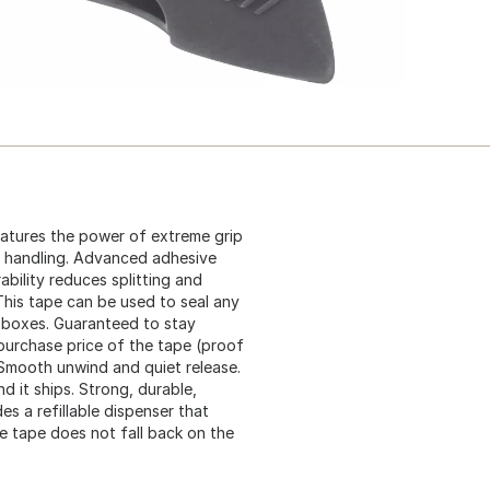
eatures the power of extreme grip
h handling. Advanced adhesive
bility reduces splitting and
. This tape can be used to seal any
d boxes. Guaranteed to stay
 purchase price of the tape (proof
. Smooth unwind and quiet release.
d it ships. Strong, durable,
es a refillable dispenser that
he tape does not fall back on the