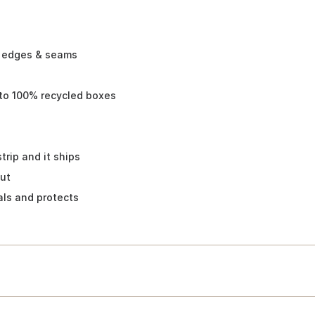
x edges & seams
-to 100% recycled boxes
trip and it ships
cut
als and protects