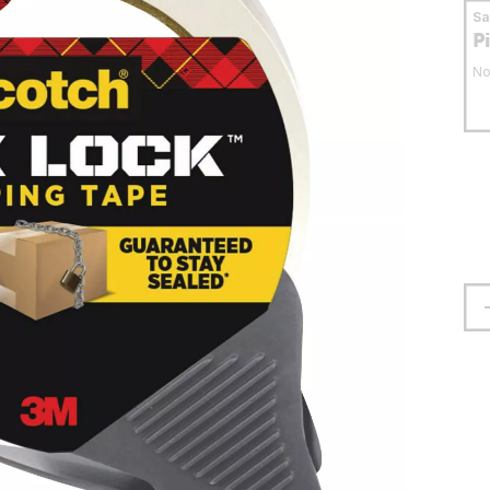
S
P
No