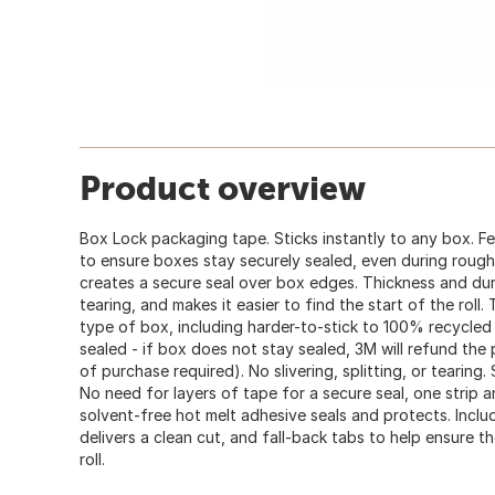
Product overview
Box Lock packaging tape. Sticks instantly to any box. F
to ensure boxes stay securely sealed, even during roug
creates a secure seal over box edges. Thickness and dura
tearing, and makes it easier to find the start of the roll
type of box, including harder-to-stick to 100% recycle
sealed - if box does not stay sealed, 3M will refund the
of purchase required). No slivering, splitting, or tearing
No need for layers of tape for a secure seal, one strip an
solvent-free hot melt adhesive seals and protects. Includ
delivers a clean cut, and fall-back tabs to help ensure t
roll.