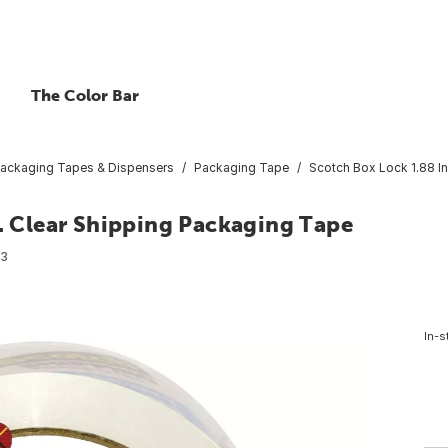
The Color Bar
ackaging Tapes & Dispensers
Packaging Tape
Scotch Box Lock 1.88 In
d. Clear Shipping Packaging Tape
23
In-s