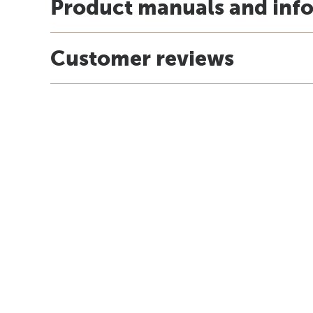
Product manuals and inf
Customer reviews