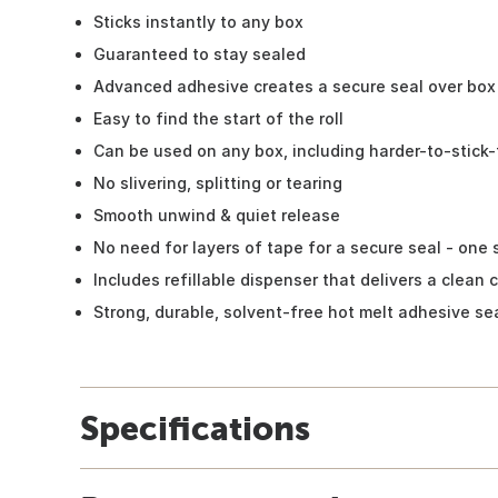
Sticks instantly to any box
Guaranteed to stay sealed
Advanced adhesive creates a secure seal over bo
Easy to find the start of the roll
Can be used on any box, including harder-to-stick
No slivering, splitting or tearing
Smooth unwind & quiet release
No need for layers of tape for a secure seal - one s
Includes refillable dispenser that delivers a clean 
Strong, durable, solvent-free hot melt adhesive se
Specifications