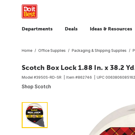
Departments
Deals
Ideas & Resources
Home
Office Supplies
Packaging & Shipping Supplies
P
Scotch Box Lock 1.88 In. x 38.2 Y
Model #
3950S-RD-SR
Item #
862746
UPC
006380608516
Shop Scotch