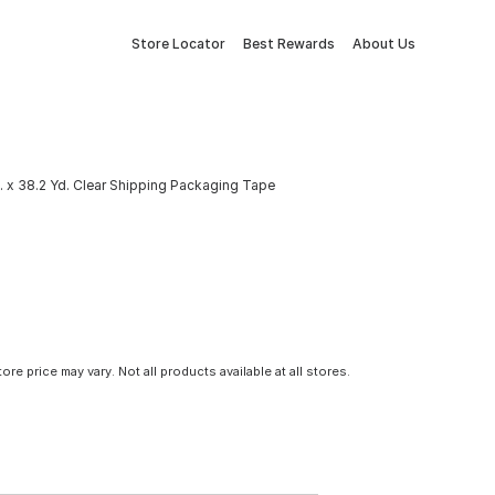
Store Locator
Best Rewards
About Us
. x 38.2 Yd. Clear Shipping Packaging Tape
tore price may vary. Not all products available at all stores.