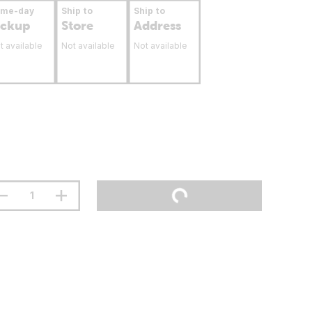
ame-day
Ship to
Ship to
ickup
Store
Address
t available
Not available
Not available