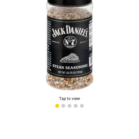
Tap to view