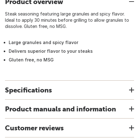
Product overview
Steak seasoning featuring large granules and spicy flavor.
Ideal to apply 30 minutes before grilling to allow granules to
dissolve. Gluten free, no MSG.
Large granules and spicy flavor
Delivers superior flavor to your steaks
Gluten free, no MSG
Specifications
Product manuals and information
Customer reviews