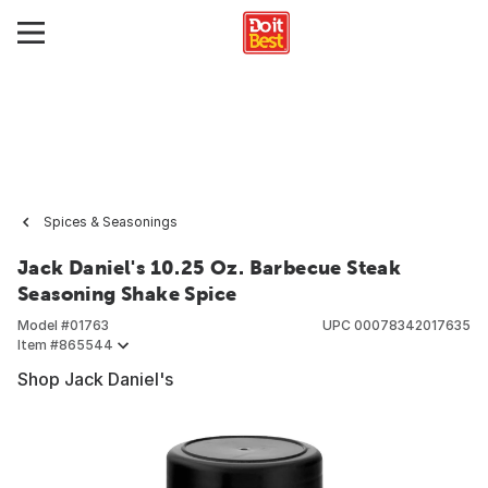
Spices & Seasonings
Jack Daniel's 10.25 Oz. Barbecue Steak
Seasoning Shake Spice
Model #
01763
UPC
00078342017635
Item #
865544
Shop Jack Daniel's