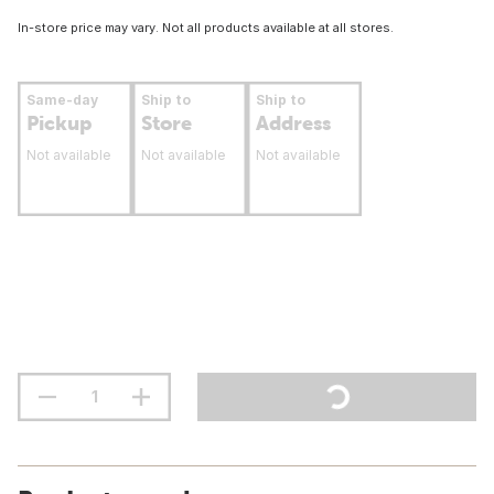
In-store price may vary. Not all products available at all stores.
Same-day
Ship to
Ship to
Pickup
Store
Address
Not available
Not available
Not available