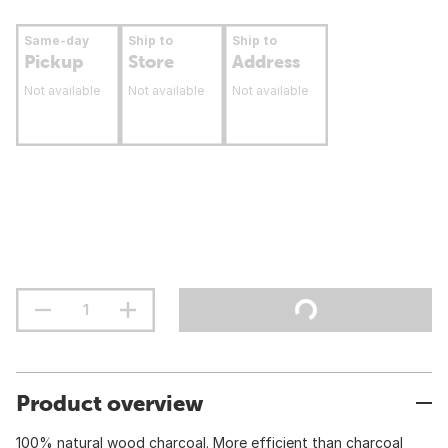
Same-day
Ship to
Ship to
Pickup
Store
Address
Not available
Not available
Not available
Product overview
100% natural wood charcoal. More efficient than charcoal