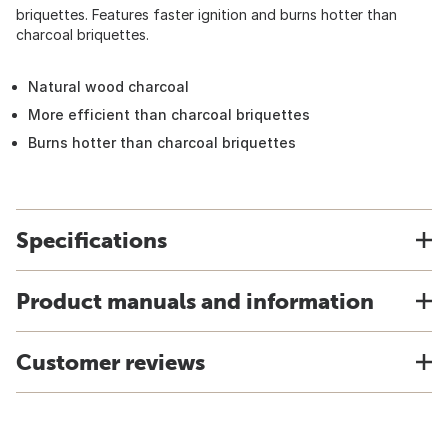
briquettes. Features faster ignition and burns hotter than
charcoal briquettes.
Natural wood charcoal
More efficient than charcoal briquettes
Burns hotter than charcoal briquettes
Specifications
Product manuals and information
Customer reviews