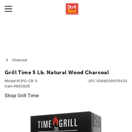
Charcoal
Grill Time 5 Lb. Natural Wood Charcoal
Model #
UPG-CB-5
UPC
00680599113420
Item #
865828
Shop Grill Time