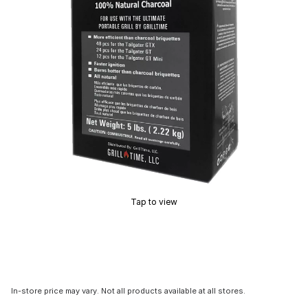
Tap to view
In-store price may vary. Not all products available at all stores.