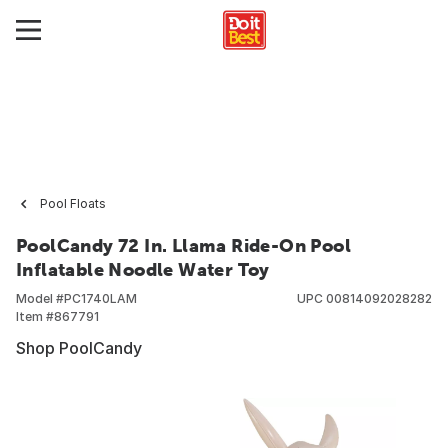
Pool Floats
PoolCandy 72 In. Llama Ride-On Pool
Inflatable Noodle Water Toy
Model #
PC1740LAM
UPC
00814092028282
Item #
867791
Shop PoolCandy