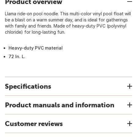
Product overview
Llama ride-on pool noodle. This multi-color vinyl pool float will
be a blast on a warm summer day, and is ideal for gatherings
with family and friends. Made of heavy-duty PVC (polyvinyl
chloride) for long-lasting fun.
Heavy-duty PVC material
72 In. L.
Specifications
Product manuals and information
Customer reviews