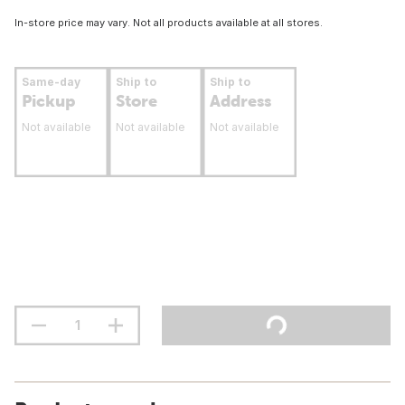
In-store price may vary. Not all products available at all stores.
Same-day
Ship to
Ship to
Pickup
Store
Address
Not available
Not available
Not available