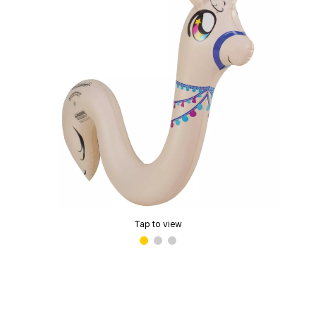
Tap to view