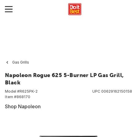
Gas Grills
Napoleon Rogue 625 5-Burner LP Gas Grill,
Black
Model #
R625PK-2
UPC
00629162150158
Item #
868170
Shop Napoleon