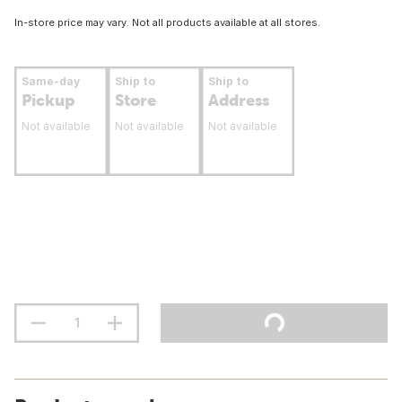
In-store price may vary. Not all products available at all stores.
Same-day
Ship to
Ship to
Pickup
Store
Address
Not available
Not available
Not available