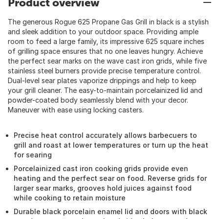
Product overview
The generous Rogue 625 Propane Gas Grill in black is a stylish
and sleek addition to your outdoor space. Providing ample
room to feed a large family, its impressive 625 square inches
of grilling space ensures that no one leaves hungry. Achieve
the perfect sear marks on the wave cast iron grids, while five
stainless steel burners provide precise temperature control.
Dual-level sear plates vaporize drippings and help to keep
your grill cleaner. The easy-to-maintain porcelainized lid and
powder-coated body seamlessly blend with your decor.
Maneuver with ease using locking casters.
Precise heat control accurately allows barbecuers to
grill and roast at lower temperatures or turn up the heat
for searing
Porcelainized cast iron cooking grids provide even
heating and the perfect sear on food. Reverse grids for
larger sear marks, grooves hold juices against food
while cooking to retain moisture
Durable black porcelain enamel lid and doors with black