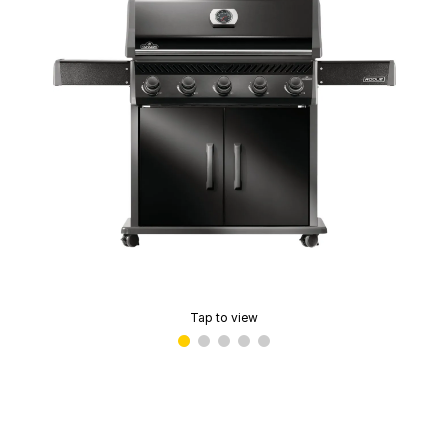
Tap to view