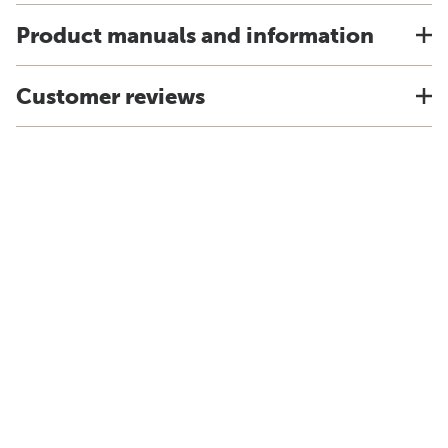
Product manuals and information
Customer reviews