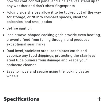
powder coat control panel and side shelves stand up to
any weather and don't show fingerprints
Folding side shelves allow it to be tucked out of the way
for storage, or fit into compact spaces, ideal for
balconies, and small patios
Jetfire ignition
Iconic wave-shaped cooking grids provide even heating,
prevents food from falling through, and produces
exceptional sear marks
Dual level, stainless steel sear plates catch and
vaporize any food drippings, protecting the stainless
steel tube burners from damage and keeps your
barbecue cleaner
Easy to move and secure using the locking caster
wheels
Specifications