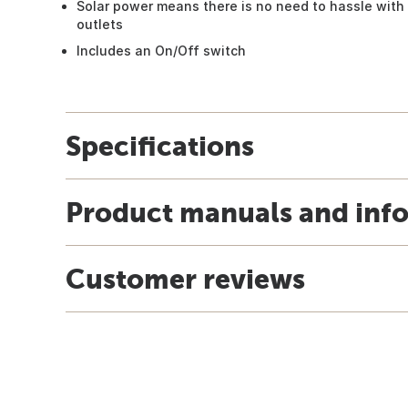
Solar power means there is no need to hassle with 
outlets
Includes an On/Off switch
Specifications
Product manuals and inf
Customer reviews