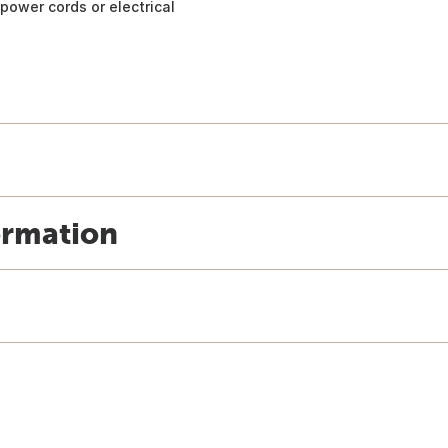
power cords or electrical
ormation