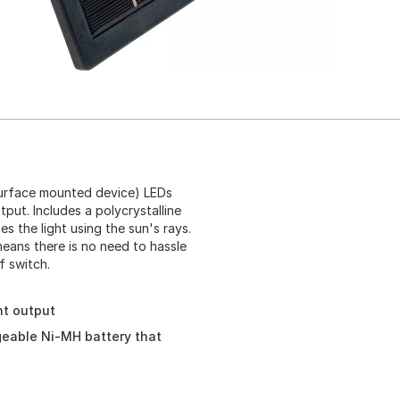
(surface mounted device) LEDs
tput. Includes a polycrystalline
s the light using the sun's rays.
means there is no need to hassle
f switch.
ht output
rgeable Ni-MH battery that