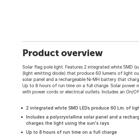
Product overview
Solar flag pole light. Features 2 integrated white SMD 
(light emitting diode) that produce 60 lumens of light ou
solar panel and a rechargeable Ni-MH battery that charge
Up to 8 hours of run time on a full charge. Solar power 
with power cords or electrical outlets. Includes an On/Of
2 integrated white SMD LEDs produce 60 Lm. of lig
Includes a polycrystalline solar panel and a recha
charges the light using the sun's rays
Up to 8 hours of run time on a full charge