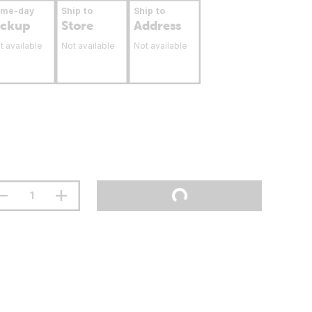
ame-day
Ship to
Ship to
ickup
Store
Address
t available
Not available
Not available