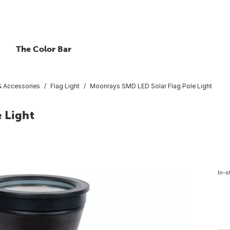
The Color Bar
 & Accessories
Flag Light
Moonrays SMD LED Solar Flag Pole Light
 Light
In-s