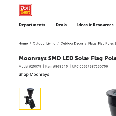
Departments
Deals
Ideas & Resources
Home
Outdoor Living
Outdoor Decor
Flags, Flag Poles
Moonrays SMD LED Solar Flag Pole
Model #
25075
Item #
868545
UPC
00627987250756
Shop Moonrays