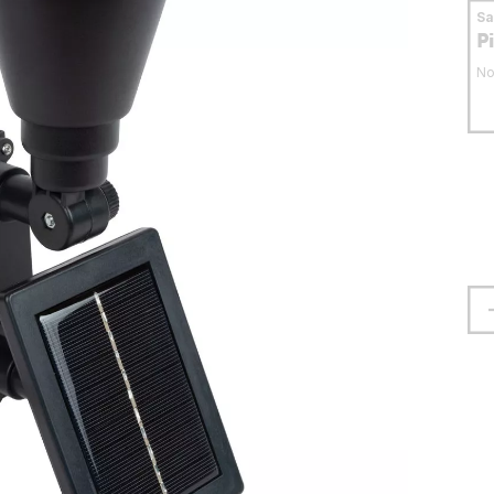
S
P
No