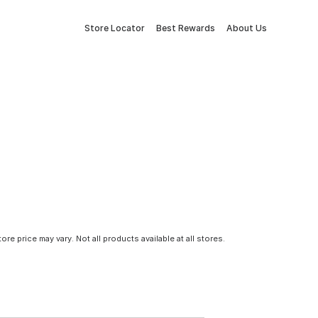
Store Locator
Best Rewards
About Us
tore price may vary. Not all products available at all stores.