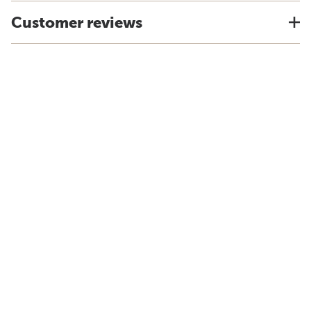
Customer reviews