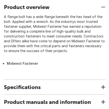
Product overview
A flange bolt has a wide flange beneath the hex head of the
bolt. Applied with a wrench. As the industrys most trusted
fastener supplier, Midwest Fastener has earned a reputation
for delivering a complete line of high-quality bulk and
construction fasteners to meet consumer needs. Contractors
and DIYers alike have come to depend on Midwest Fastener to
provide them with the critical parts and fasteners necessary
to ensure the success of their projects.
Midwest Fastener
Specifications
Product manuals and information