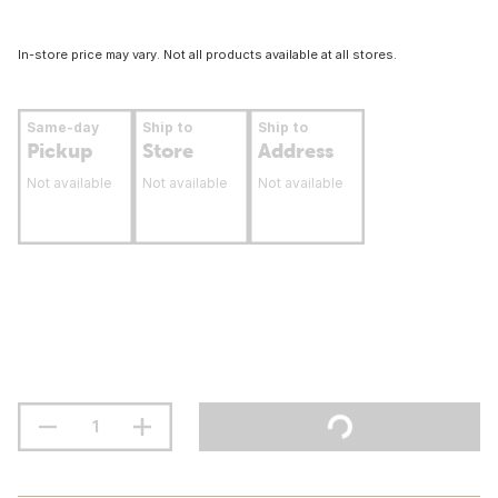
In-store price may vary. Not all products available at all stores.
Same-day
Ship to
Ship to
Pickup
Store
Address
Not available
Not available
Not available