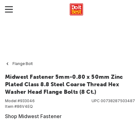
Flange Bolt
Midwest Fastener 5mm-0.80 x 50mm Zinc
Plated Class 8.8 Steel Coarse Thread Hex
Washer Head Flange Bolts (8 Ct.)
Model #
933046
UPC
00738287503487
Item #
86V4EQ
Shop Midwest Fastener