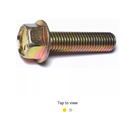
Tap to view