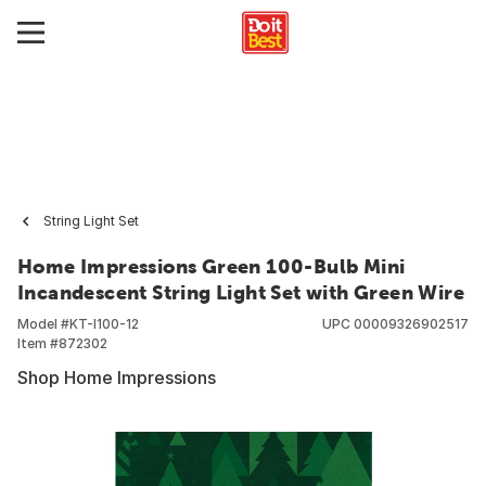
String Light Set
Home Impressions Green 100-Bulb Mini
Incandescent String Light Set with Green Wire
Model #
KT-I100-12
UPC
00009326902517
Item #
872302
Shop Home Impressions