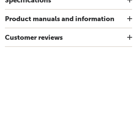
Specifications
Product manuals and information
Customer reviews