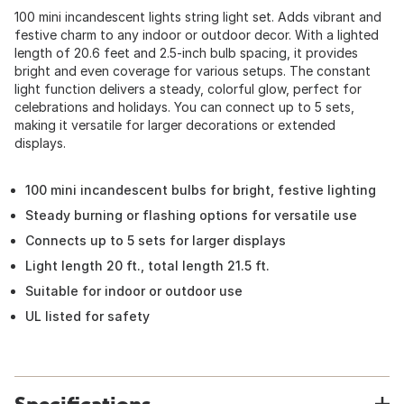
100 mini incandescent lights string light set. Adds vibrant and
festive charm to any indoor or outdoor decor. With a lighted
length of 20.6 feet and 2.5-inch bulb spacing, it provides
bright and even coverage for various setups. The constant
light function delivers a steady, colorful glow, perfect for
celebrations and holidays. You can connect up to 5 sets,
making it versatile for larger decorations or extended
displays.
100 mini incandescent bulbs for bright, festive lighting
Steady burning or flashing options for versatile use
Connects up to 5 sets for larger displays
Light length 20 ft., total length 21.5 ft.
Suitable for indoor or outdoor use
UL listed for safety