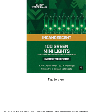
Tap to view
In-store price may vary. Not all products available at all stores.