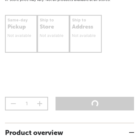
Same-day
Ship to
Ship to
Pickup
Store
Address
Not available
Not available
Not available
Product overview