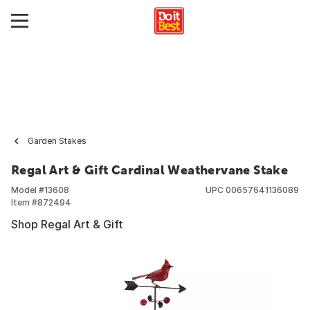
Garden Stakes
Regal Art & Gift Cardinal Weathervane Stake
Model #
13608
UPC
00657641136089
Item #
872494
Shop Regal Art & Gift