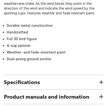
weathervane stake. As the wind blows they point in the
direction of the wind and indicate the wind speed by the
spinning cups. Features weather and fade resistant paint.
Durable metal construction
Handcrafted
Full 3D bird figure
4-cup spinner
Weather- and fade-resistant paint
Dual-prong ground anchor
Specifications
Product manuals and information