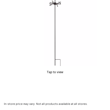
Tap to view
In-store price may vary. Not all products available at all stores.