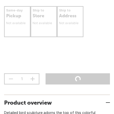
Same-day
Ship to
Ship to
Pickup
Store
Address
Not available
Not available
Not available
Product overview
Detailed bird sculpture adorns the top of this colorful