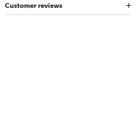
Customer reviews