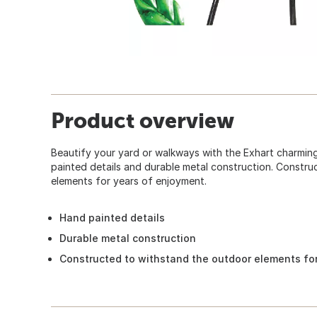
Product overview
Beautify your yard or walkways with the Exhart charmi
painted details and durable metal construction. Constr
elements for years of enjoyment.
Hand painted details
Durable metal construction
Constructed to withstand the outdoor elements fo