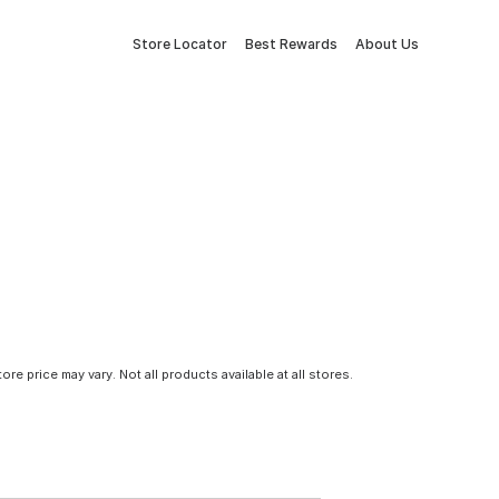
Store Locator
Best Rewards
About Us
tore price may vary. Not all products available at all stores.