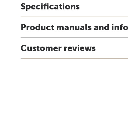
Specifications
Product manuals and inf
Customer reviews