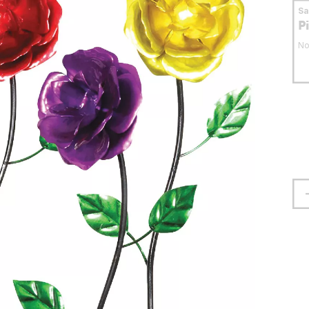
S
P
No