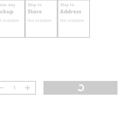
ame-day
Ship to
Ship to
ickup
Store
Address
t available
Not available
Not available