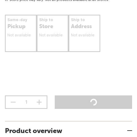
Same-day
Ship to
Ship to
Pickup
Store
Address
Not available
Not available
Not available
Product overview