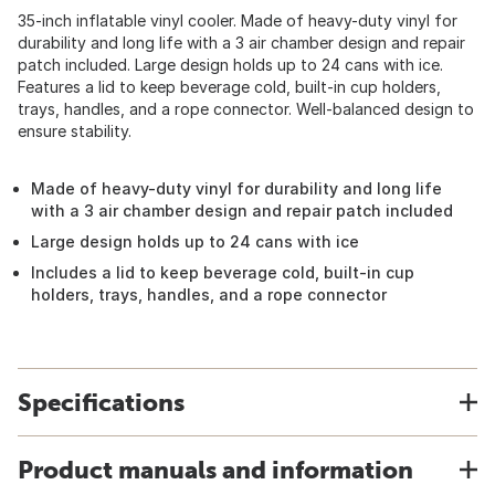
35-inch inflatable vinyl cooler. Made of heavy-duty vinyl for
durability and long life with a 3 air chamber design and repair
patch included. Large design holds up to 24 cans with ice.
Features a lid to keep beverage cold, built-in cup holders,
trays, handles, and a rope connector. Well-balanced design to
ensure stability.
Made of heavy-duty vinyl for durability and long life
with a 3 air chamber design and repair patch included
Large design holds up to 24 cans with ice
Includes a lid to keep beverage cold, built-in cup
holders, trays, handles, and a rope connector
Specifications
Product manuals and information