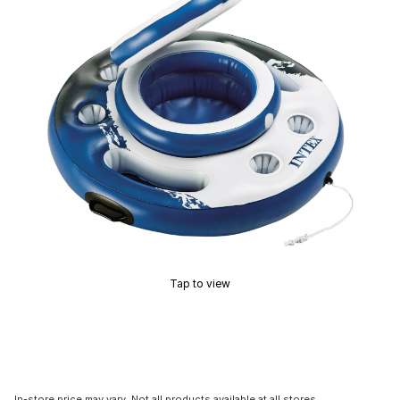
Tap to view
In-store price may vary. Not all products available at all stores.