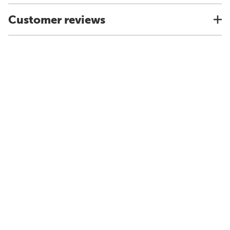
Customer reviews