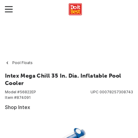
Pool Floats
Intex Mega Chill 35 In. Dia. Inflatable Pool
Cooler
Model #
56822EP
UPC
00078257308743
Item #
874091
Shop Intex