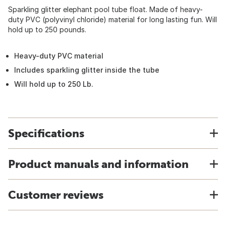
Sparkling glitter elephant pool tube float. Made of heavy-
duty PVC (polyvinyl chloride) material for long lasting fun. Will
hold up to 250 pounds.
Heavy-duty PVC material
Includes sparkling glitter inside the tube
Will hold up to 250 Lb.
Specifications
Product manuals and information
Customer reviews