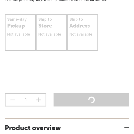
Same-day
Ship to
Ship to
Pickup
Store
Address
Not available
Not available
Not available
Product overview