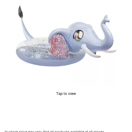
Tap to view
In-store price may vary. Not all products available at all stores.