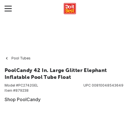
Pool Tubes
PoolCandy 42 In. Large Glitter Elephant
Inflatable Pool Tube Float
Model #
PC2742GEL
UPC
00810048543649
Item #
879238
Shop PoolCandy