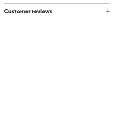
Customer reviews