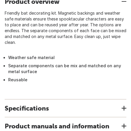
Product overview
Friendly bat decorating kit. Magnetic backings and weather
safe materials ensure these spooktacular characters are easy
to place and can be reused year after year. The options are
endless. The separate components of each face can be mixed
and matched on any metal surface. Easy clean up, just wipe
clean.
Weather safe material
Separate components can be mix and matched on any
metal surface
Reusable
Specifications
Product manuals and information