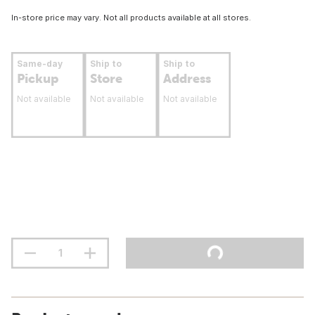
In-store price may vary. Not all products available at all stores.
Same-day
Ship to
Ship to
Pickup
Store
Address
Not available
Not available
Not available