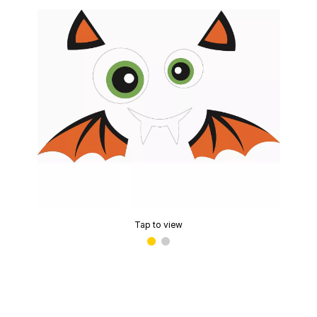
Tap to view