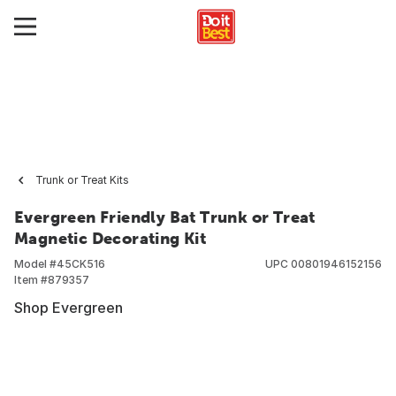
Trunk or Treat Kits
Evergreen Friendly Bat Trunk or Treat
Magnetic Decorating Kit
Model #
45CK516
UPC
00801946152156
Item #
879357
Shop Evergreen