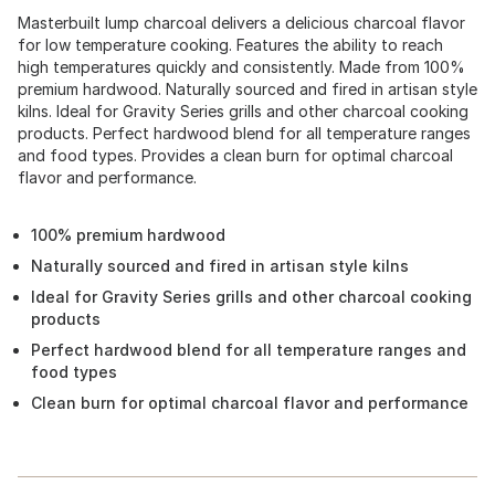
Masterbuilt lump charcoal delivers a delicious charcoal flavor
for low temperature cooking. Features the ability to reach
high temperatures quickly and consistently. Made from 100%
premium hardwood. Naturally sourced and fired in artisan style
kilns. Ideal for Gravity Series grills and other charcoal cooking
products. Perfect hardwood blend for all temperature ranges
and food types. Provides a clean burn for optimal charcoal
flavor and performance.
100% premium hardwood
Naturally sourced and fired in artisan style kilns
Ideal for Gravity Series grills and other charcoal cooking
products
Perfect hardwood blend for all temperature ranges and
food types
Clean burn for optimal charcoal flavor and performance