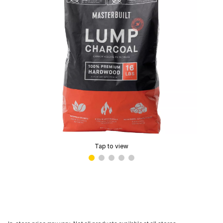
Tap to view