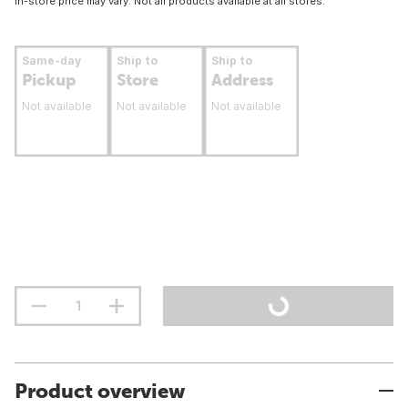
In-store price may vary. Not all products available at all stores.
Same-day
Ship to
Ship to
Pickup
Store
Address
Not available
Not available
Not available
Product overview