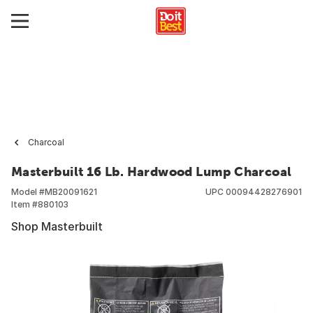
Charcoal
Masterbuilt 16 Lb. Hardwood Lump Charcoal
Model #
MB20091621
UPC
00094428276901
Item #
880103
Shop Masterbuilt