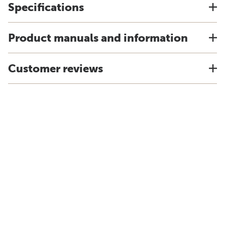
Specifications
Product manuals and information
Customer reviews