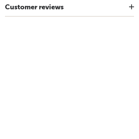
Customer reviews