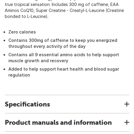
true tropical sensation. Includes 300 mg of caffeine, EAA
Aminos CoQ10, Super Creatine - Creatyl-L-Leucine (Creatine
bonded to L-Leucine).
Zero calories
Contains 300mg of caffeine to keep you energized
throughout every activity of the day
Contains all 9 essential amino acids to help support
muscle growth and recovery
Added to help support heart health and blood sugar
regulation
Specifications
Product manuals and information