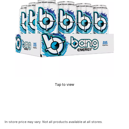
Tap to view
In-store price may vary. Not all products available at all stores.