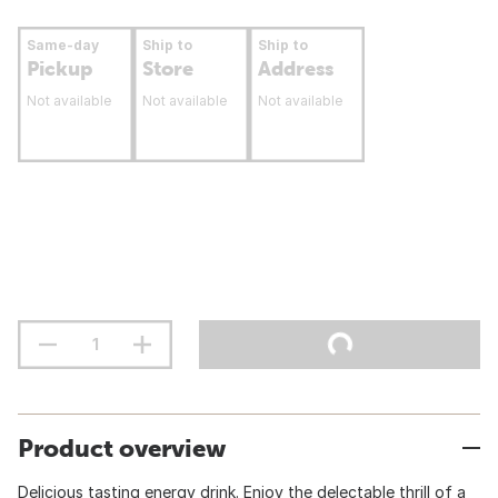
Same-day
Ship to
Ship to
Pickup
Store
Address
Not available
Not available
Not available
Product overview
Delicious tasting energy drink. Enjoy the delectable thrill of a