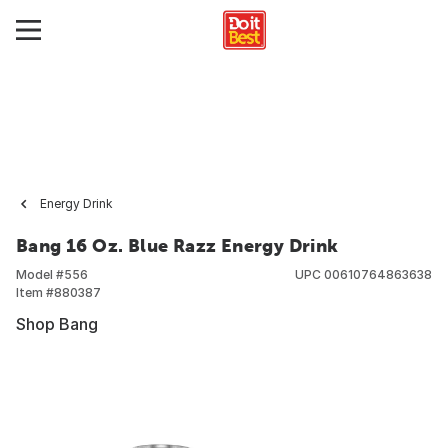
Energy Drink
Bang 16 Oz. Blue Razz Energy Drink
Model #
556
UPC
00610764863638
Item #
880387
Shop Bang